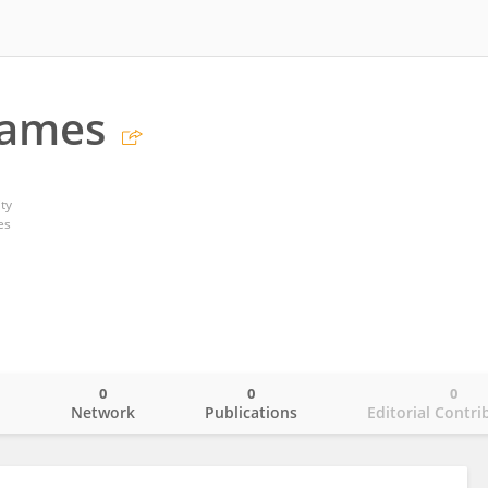
Games
ty
es
0
0
0
o
Network
Publications
Editorial Contri