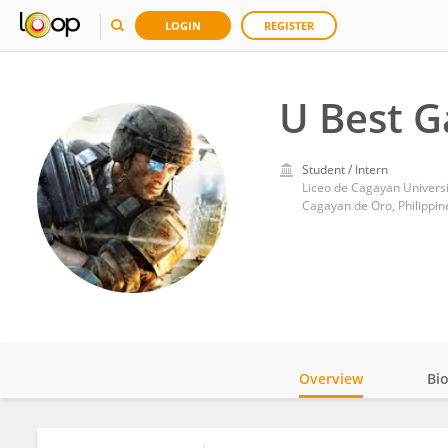
LOGIN
REGISTER
U Best 
Student / Intern
Liceo de Cagayan Universi
Cagayan de Oro, Philippin
Overview
Bi
Impact