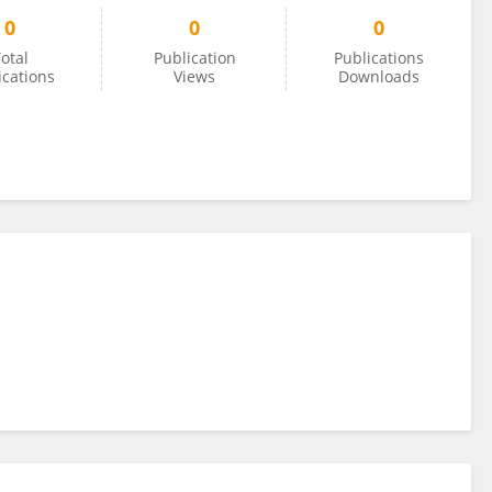
0
0
0
otal
Publication
Publications
ications
Views
Downloads