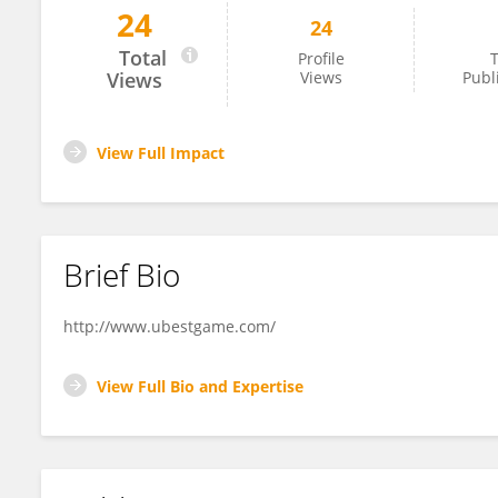
24
24
U Best Games
Total
Profile
T
Views
Views
Publ
View Full Impact
Brief Bio
http://www.ubestgame.com/
View Full Bio and Expertise