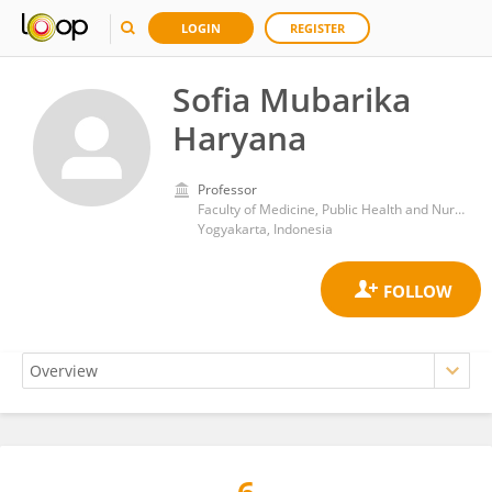
LOGIN
REGISTER
Sofia Mubarika
Haryana
Professor
Faculty of Medicine, Public Health and Nursing, Gadjah Mada University
Yogyakarta, Indonesia