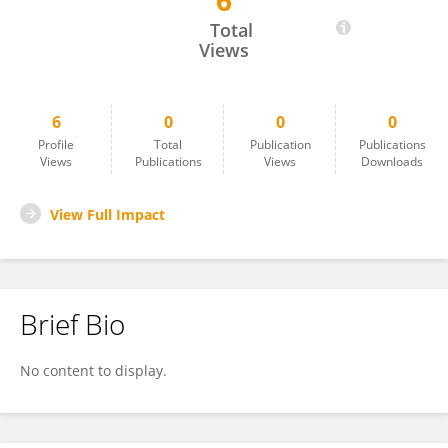
6
Sofia Haryana
Total
Views
6
0
0
0
Profile
Total
Publication
Publications
Views
Publications
Views
Downloads
View Full Impact
Brief Bio
No content to display.