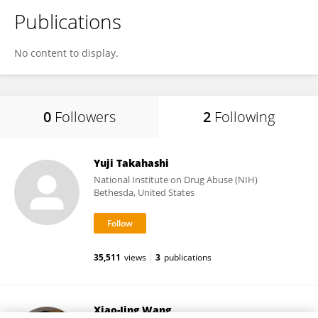
Publications
No content to display.
0
Followers
2
Following
Yuji Takahashi
National Institute on Drug Abuse (NIH)
Bethesda, United States
35,511
views
3
publications
Xiao-Jing Wang