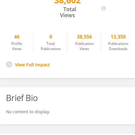
38,602
Robin Koeck
Total
Views
46
0
38,556
13,350
Profile
Total
Publication
Publications
Views
Publications
Views
Downloads
View Full Impact
Brief Bio
No content to display.