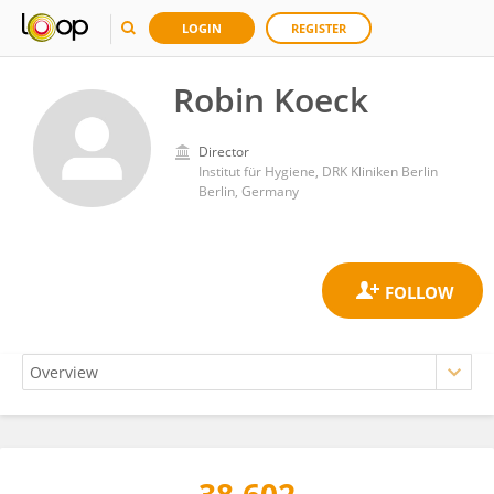
LOGIN
REGISTER
Robin Koeck
Director
Institut für Hygiene, DRK Kliniken Berlin
Berlin, Germany