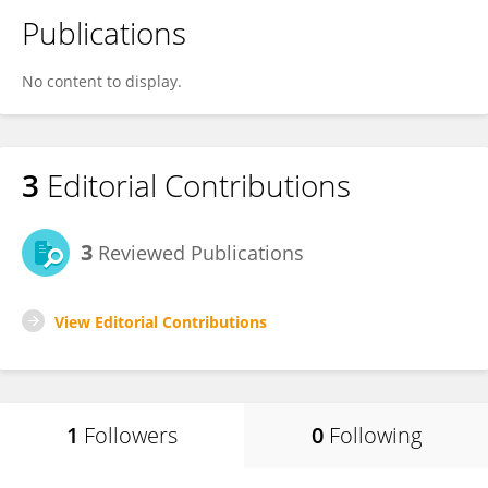
Publications
No content to display.
3
Editorial Contributions
3
Reviewed Publications
View Editorial Contributions
1
Followers
0
Following