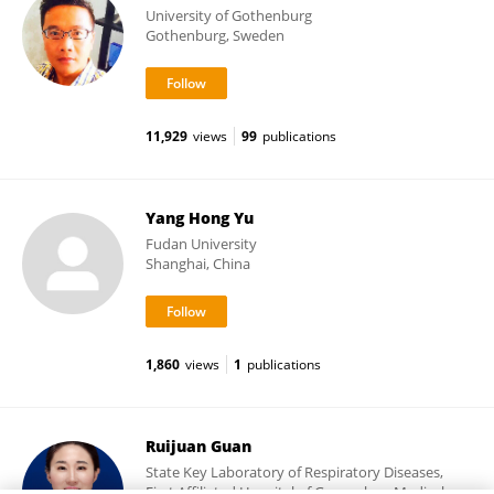
University of Gothenburg
Gothenburg, Sweden
11,929
views
99
publications
Yang Hong Yu
Fudan University
Shanghai, China
1,860
views
1
publications
Ruijuan Guan
State Key Laboratory of Respiratory Diseases,
First Affiliated Hospital of Guangzhou Medical