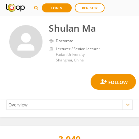
LOGIN
REGISTER
Shulan Ma
Doctorate
Lecturer / Senior Lecturer
Fudan University
Shanghai, China