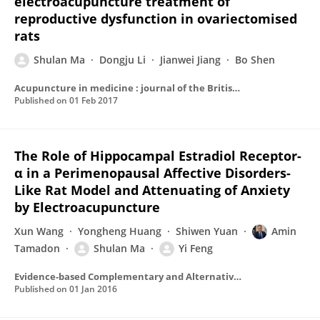
electroacupuncture treatment of
reproductive dysfunction in ovariectomised
rats
Shulan Ma
Dongju Li
Jianwei Jiang
Bo Shen
Acupuncture in medicine : journal of the British Medical Acupuncture Society
Published on
01 Feb 2017
The Role of Hippocampal Estradiol Receptor-
α in a Perimenopausal Affective Disorders-
Like Rat Model and Attenuating of Anxiety
by Electroacupuncture
Xun Wang
Yongheng Huang
Shiwen Yuan
Amin
Tamadon
Shulan Ma
Yi Feng
Evidence-based Complementary and Alternative Medicine
Published on
01 Jan 2016