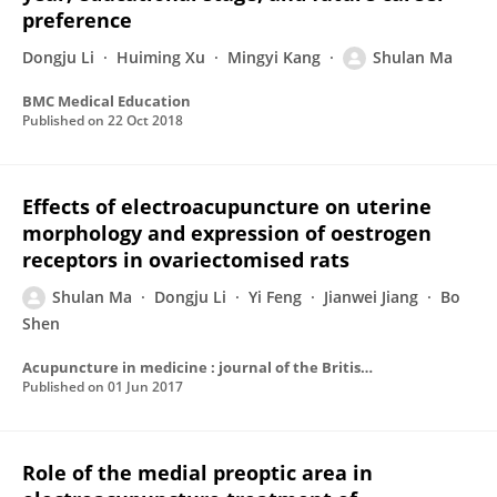
preference
Dongju Li
Huiming Xu
Mingyi Kang
Shulan Ma
BMC Medical Education
Published on
22 Oct 2018
Effects of electroacupuncture on uterine
morphology and expression of oestrogen
receptors in ovariectomised rats
Shulan Ma
Dongju Li
Yi Feng
Jianwei Jiang
Bo
Shen
Acupuncture in medicine : journal of the British Medical Acupuncture Society
Published on
01 Jun 2017
Role of the medial preoptic area in