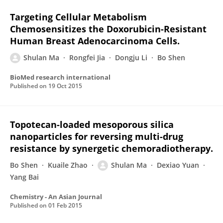
Targeting Cellular Metabolism
Chemosensitizes the Doxorubicin-Resistant
Human Breast Adenocarcinoma Cells.
Shulan Ma
Rongfei Jia
Dongju Li
Bo Shen
BioMed research international
Published on
19 Oct 2015
Topotecan-loaded mesoporous silica
nanoparticles for reversing multi-drug
resistance by synergetic chemoradiotherapy.
Bo Shen
Kuaile Zhao
Shulan Ma
Dexiao Yuan
Yang Bai
Chemistry - An Asian Journal
Published on
01 Feb 2015