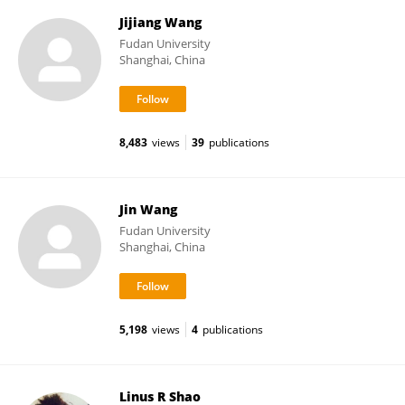
Jijiang Wang
Fudan University
Shanghai, China
8,483
views
39
publications
Jin Wang
Fudan University
Shanghai, China
5,198
views
4
publications
Linus R Shao