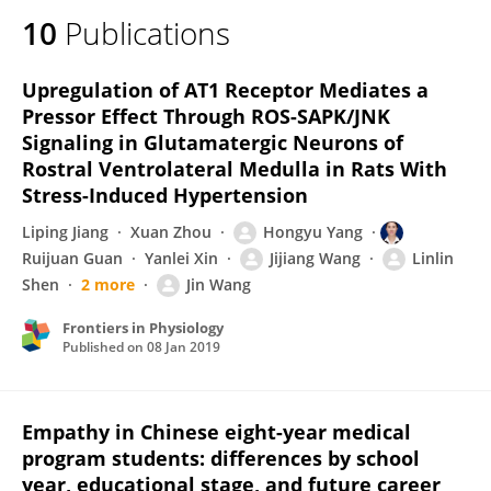
10
Publications
Upregulation of AT1 Receptor Mediates a
Pressor Effect Through ROS-SAPK/JNK
Signaling in Glutamatergic Neurons of
Rostral Ventrolateral Medulla in Rats With
Stress-Induced Hypertension
Liping Jiang
Xuan Zhou
Hongyu Yang
Ruijuan Guan
Yanlei Xin
Jijiang Wang
Linlin
Shen
2 more
Jin Wang
Frontiers in Physiology
Published on
08 Jan 2019
Empathy in Chinese eight-year medical
program students: differences by school
year, educational stage, and future career