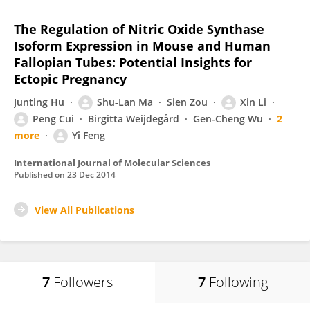
The Regulation of Nitric Oxide Synthase
Isoform Expression in Mouse and Human
Fallopian Tubes: Potential Insights for
Ectopic Pregnancy
Junting Hu
Shu-Lan Ma
Sien Zou
Xin Li
Peng Cui
Birgitta Weijdegård
Gen-Cheng Wu
2
more
Yi Feng
International Journal of Molecular Sciences
Published on
23 Dec 2014
View All Publications
7
Followers
7
Following