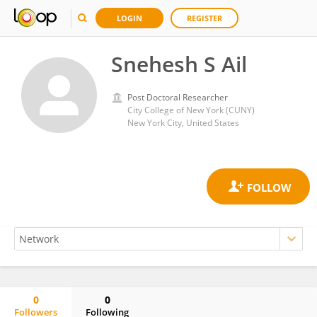
LOGIN
REGISTER
Snehesh S Ail
Post Doctoral Researcher
City College of New York (CUNY)
New York City, United States
0
0
Followers
Following