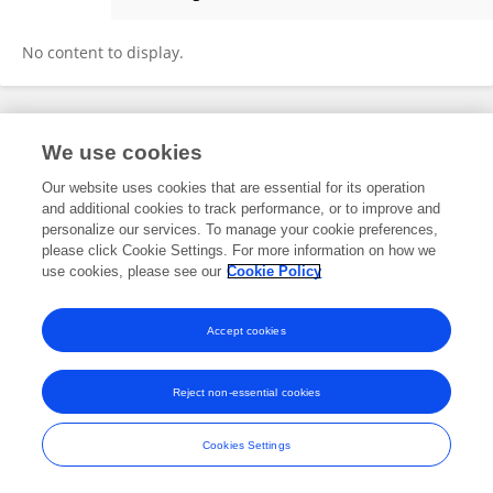
Snehesh Ail
No content to display.
Frontiers In and Loop are registered trade marks of Frontiers Media SA.
We use cookies
© Copyright 2007-2026 Frontiers Media SA. All rights reserved -
Terms
and Conditions
Our website uses cookies that are essential for its operation
and additional cookies to track performance, or to improve and
personalize our services. To manage your cookie preferences,
please click Cookie Settings. For more information on how we
use cookies, please see our
Cookie Policy
Accept cookies
Reject non-essential cookies
Cookies Settings