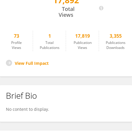
17,892
Noémi Éltető
Total
Views
73
1
17,819
3,355
Profile
Total
Publication
Publications
Views
Publications
Views
Downloads
View Full Impact
Brief Bio
No content to display.