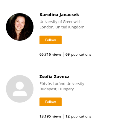
Karolina Janacsek
University of Greenwich
London, United Kingdom
65,716
views
69
publications
Zsofia Zavecz
Eötvös Loránd University
Budapest, Hungary
13,195
views
12
publications