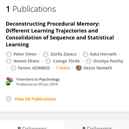
1
Publications
Deconstructing Procedural Memory:
Different Learning Trajectories and
Consolidation of Sequence and Statistical
Learning
Peter Simor
Zsofia Zavecz
Kata Horvath
Noemi Elteto
Csenge Török
Orsolya Pesthy
Ferenc GOMBOS
1 more
Dezso Nemeth
Frontiers in Psychology
Published on
09 Jan 2019
View All Publications
8
Followers
8
Following