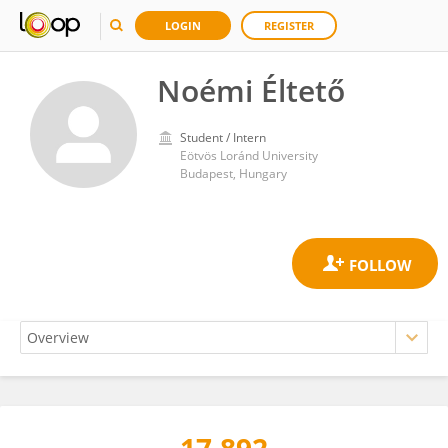
LOGIN
REGISTER
Noémi Éltető
Student / Intern
Eötvös Loránd University
Budapest, Hungary