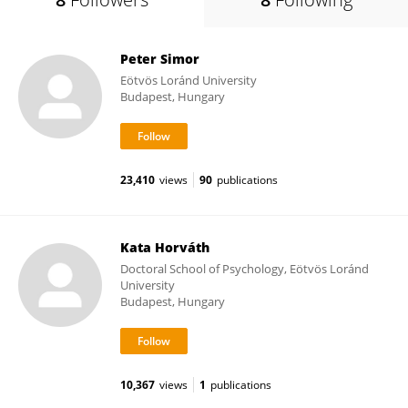
Peter Simor
Eötvös Loránd University
Budapest, Hungary
23,410
views
90
publications
Kata Horváth
Doctoral School of Psychology, Eötvös Loránd
University
Budapest, Hungary
10,367
views
1
publications