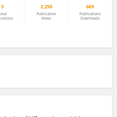
3
2,250
669
otal
Publication
Publications
ications
Views
Downloads