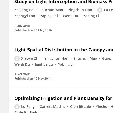
Study on Light Interception and Biomass Pr
Zhigang Bai
Shuchun Mao
Yingchun Han
Lu F
Zhengyi Fan
Yaping Lei
Wenli Du
Yabing Li
PLoS ONE
Published on
26 May 2016
Light Spatial Distribution in the Canopy a
Xiaoyu Zhi
Yingchun Han
Shuchun Mao
Guopi
Wenli Du
Jianhua Lu
Yabing Li
PLoS ONE
Published on
19 Nov 2014
Optimizing Irrigation and Plant Density fo
Lu Feng
Garrett Mathis
Glen Ritchie
Yinchun 
Craig W. Bednarz