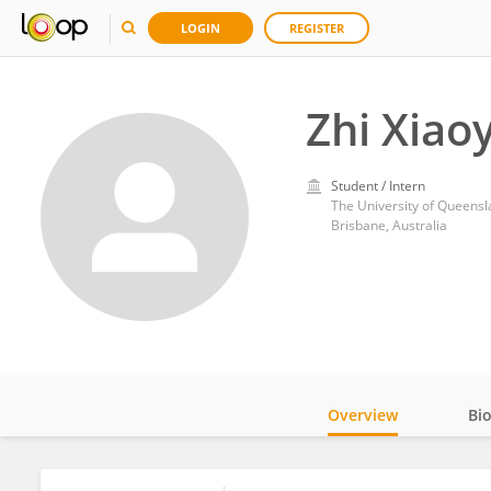
LOGIN
REGISTER
Zhi Xiao
Student / Intern
The University of Queens
Brisbane, Australia
Overview
Bi
Impact