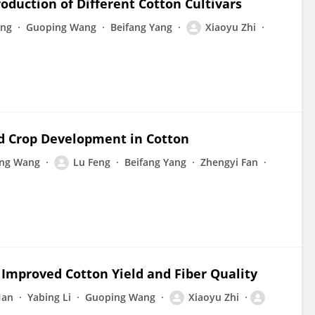
oduction of Different Cotton Cultivars
eng
Guoping Wang
Beifang Yang
Xiaoyu Zhi
nd Crop Development in Cotton
ng Wang
Lu Feng
Beifang Yang
Zhengyi Fan
r Improved Cotton Yield and Fiber Quality
Han
Yabing Li
Guoping Wang
Xiaoyu Zhi