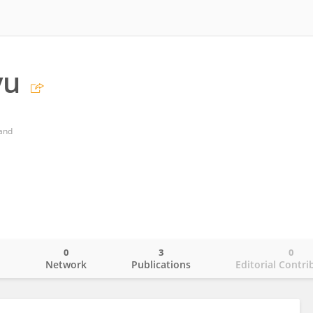
yu
land
0
3
0
o
Network
Publications
Editorial Contri