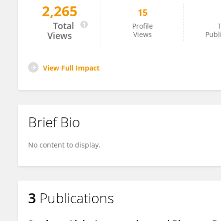
2,265
15
Zhi Xiaoyu
Total
Profile
T
Views
Views
Publ
View Full Impact
Brief Bio
No content to display.
3
Publications