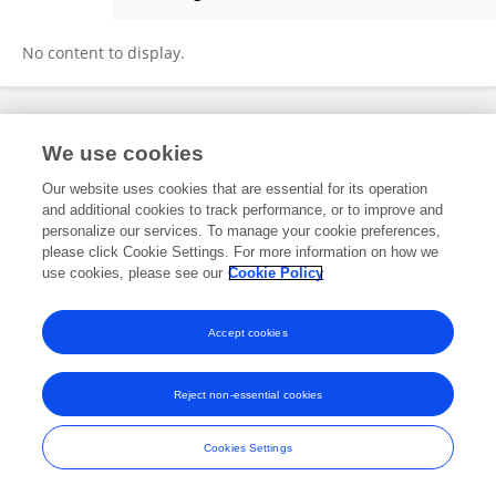
Yang Sun
No content to display.
Frontiers In and Loop are registered trade marks of Frontiers Media SA.
We use cookies
© Copyright 2007-2026 Frontiers Media SA. All rights reserved -
Terms
and Conditions
Our website uses cookies that are essential for its operation
and additional cookies to track performance, or to improve and
personalize our services. To manage your cookie preferences,
please click Cookie Settings. For more information on how we
use cookies, please see our
Cookie Policy
Accept cookies
Reject non-essential cookies
Cookies Settings