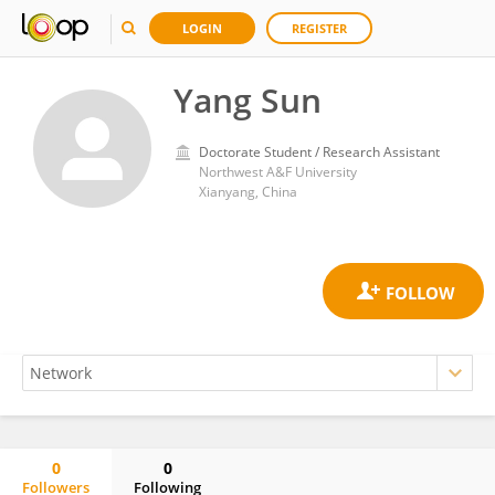
LOGIN
REGISTER
Yang Sun
Doctorate Student / Research Assistant
Northwest A&F University
Xianyang, China
0
0
Followers
Following