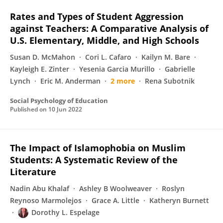
Rates and Types of Student Aggression
against Teachers: A Comparative Analysis of
U.S. Elementary, Middle, and High Schools
Susan D. McMahon
Cori L. Cafaro
Kailyn M. Bare
Kayleigh E. Zinter
Yesenia Garcia Murillo
Gabrielle
Lynch
Eric M. Anderman
2 more
Rena Subotnik
Social Psychology of Education
Published on
10 Jun 2022
The Impact of Islamophobia on Muslim
Students: A Systematic Review of the
Literature
Nadin Abu Khalaf
Ashley B Woolweaver
Roslyn
Reynoso Marmolejos
Grace A. Little
Katheryn Burnett
Dorothy L. Espelage