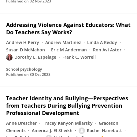
Published on
02 Nov 2023
Addressing Violence Against Educators: What
Do Teachers Say Works?
Andrew H Perry
Andrew Martinez
Linda A Reddy
Susan D McMahon
Eric M Anderman
Ron Avi Astor
Dorothy L. Espelage
Frank C. Worrell
School psychology
Published on
30 Oct 2023
Teacher Identity and Bullying—Perspectives
from Teachers During Bullying Prevention
Professional Development
Anne Drescher
Tracey Kenyon Milarsky
Graceson
Clements
America J. El Sheikh
Rachel Hanebutt