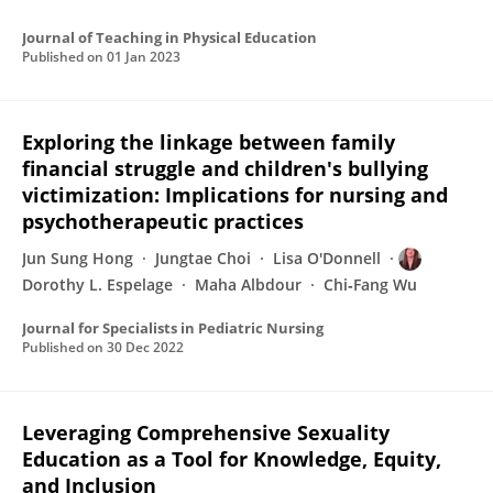
Journal of Teaching in Physical Education
Published on
01 Jan 2023
Exploring the linkage between family
financial struggle and children's bullying
victimization: Implications for nursing and
psychotherapeutic practices
Jun Sung Hong
Jungtae Choi
Lisa O'Donnell
Dorothy L. Espelage
Maha Albdour
Chi‐Fang Wu
Journal for Specialists in Pediatric Nursing
Published on
30 Dec 2022
Leveraging Comprehensive Sexuality
Education as a Tool for Knowledge, Equity,
and Inclusion