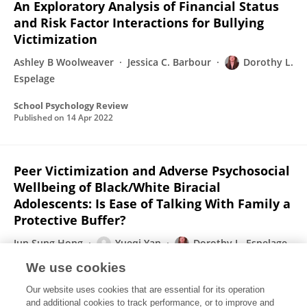
An Exploratory Analysis of Financial Status
and Risk Factor Interactions for Bullying
Victimization
Ashley B Woolweaver
Jessica C. Barbour
Dorothy L.
Espelage
School Psychology Review
Published on
14 Apr 2022
Peer Victimization and Adverse Psychosocial
Wellbeing of Black/White Biracial
Adolescents: Is Ease of Talking With Family a
Protective Buffer?
Jun Sung Hong
Yueqi Yan
Dorothy L. Espelage
Karen Tabb
Simona C. Caravita
Dexter R. Voisin
We use cookies
School Psychology Review
Our website uses cookies that are essential for its operation
Published on
14 Apr 2022
and additional cookies to track performance, or to improve and