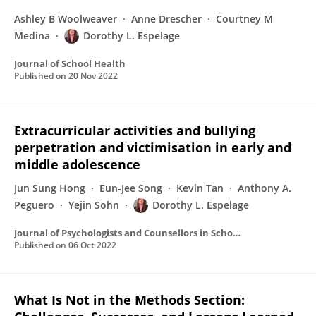
Ashley B Woolweaver
Anne Drescher
Courtney M
Medina
Dorothy L. Espelage
Journal of School Health
Published on
20 Nov 2022
Extracurricular activities and bullying
perpetration and victimisation in early and
middle adolescence
Jun Sung Hong
Eun-Jee Song
Kevin Tan
Anthony A.
Peguero
Yejin Sohn
Dorothy L. Espelage
Journal of Psychologists and Counsellors in Schools
Published on
06 Oct 2022
What Is Not in the Methods Section: