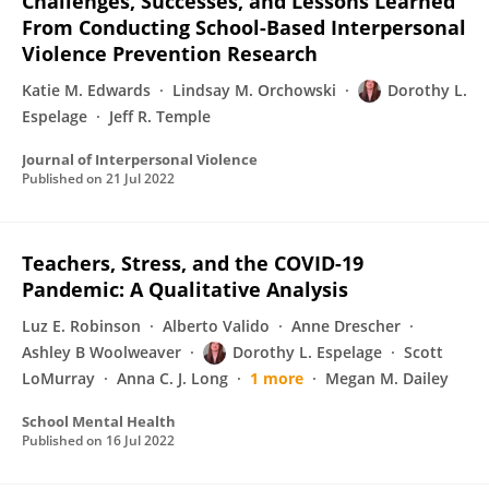
Challenges, Successes, and Lessons Learned
From Conducting School-Based Interpersonal
Violence Prevention Research
Katie M. Edwards
Lindsay M. Orchowski
Dorothy L.
Espelage
Jeff R. Temple
Journal of Interpersonal Violence
Published on
21 Jul 2022
Teachers, Stress, and the COVID-19
Pandemic: A Qualitative Analysis
Luz E. Robinson
Alberto Valido
Anne Drescher
Ashley B Woolweaver
Dorothy L. Espelage
Scott
LoMurray
Anna C. J. Long
1 more
Megan M. Dailey
School Mental Health
Published on
16 Jul 2022