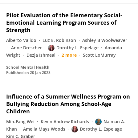
Pilot Evaluation of the Elementary Social-
Emotional Learning Program Sources of
Strength
Alberto Valido
Luz E. Robinson
Ashley B Woolweaver
Anne Drescher
Dorothy L. Espelage
Amanda
Wright
Dezja Ishmeal
2 more
Scott LoMurray
School Mental Health
Published on
20 Jan 2023
Influence of a Summer Wellness Program on
Bullying Reduction Among School-Age
Children
Min-Fang Wei
Kevin Andrew Richards
Naiman A.
Khan
Amelia Mays Woods
Dorothy L. Espelage
Kim C. Graber