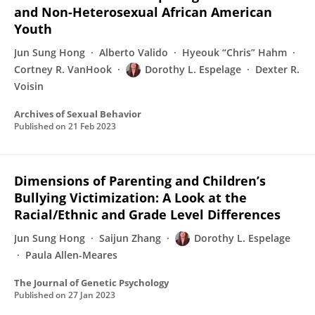
and Non-Heterosexual African American
Youth
Jun Sung Hong
Alberto Valido
Hyeouk “Chris” Hahm
Cortney R. VanHook
Dorothy L. Espelage
Dexter R.
Voisin
Archives of Sexual Behavior
Published on
21 Feb 2023
Dimensions of Parenting and Children’s
Bullying Victimization: A Look at the
Racial/Ethnic and Grade Level Differences
Jun Sung Hong
Saijun Zhang
Dorothy L. Espelage
Paula Allen-Meares
The Journal of Genetic Psychology
Published on
27 Jan 2023