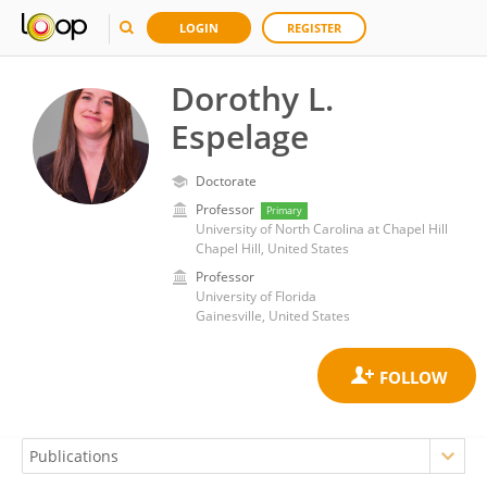
LOGIN
REGISTER
Dorothy L.
Espelage
Doctorate
Professor
Primary
University of North Carolina at Chapel Hill
Chapel Hill, United States
Professor
University of Florida
Gainesville, United States