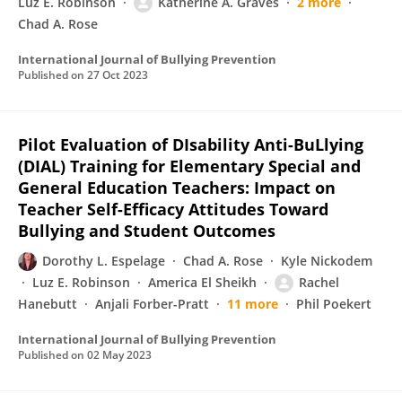
Luz E. Robinson
Katherine A. Graves
2 more
Chad A. Rose
International Journal of Bullying Prevention
Published on
27 Oct 2023
Pilot Evaluation of DIsability Anti-BuLlying
(DIAL) Training for Elementary Special and
General Education Teachers: Impact on
Teacher Self-Efficacy Attitudes Toward
Bullying and Student Outcomes
Dorothy L. Espelage
Chad A. Rose
Kyle Nickodem
Luz E. Robinson
America El Sheikh
Rachel
Hanebutt
Anjali Forber-Pratt
11 more
Phil Poekert
International Journal of Bullying Prevention
Published on
02 May 2023