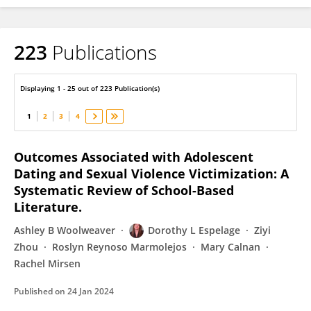
223
Publications
Dorothy Espelage
Displaying 1 - 25 out of 223 Publication(s)
1
2
3
4
Outcomes Associated with Adolescent
Dating and Sexual Violence Victimization: A
Systematic Review of School-Based
Literature.
Ashley B Woolweaver
Dorothy L Espelage
Ziyi
Zhou
Roslyn Reynoso Marmolejos
Mary Calnan
Rachel Mirsen
Published on
24 Jan 2024