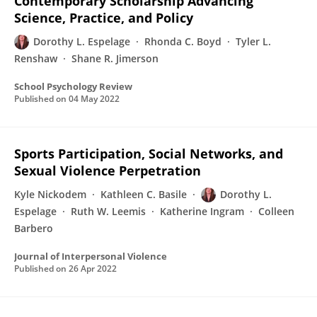
Contemporary Scholarship Advancing
Science, Practice, and Policy
Dorothy L. Espelage
Rhonda C. Boyd
Tyler L.
Renshaw
Shane R. Jimerson
School Psychology Review
Published on
04 May 2022
Sports Participation, Social Networks, and
Sexual Violence Perpetration
Kyle Nickodem
Kathleen C. Basile
Dorothy L.
Espelage
Ruth W. Leemis
Katherine Ingram
Colleen
Barbero
Journal of Interpersonal Violence
Published on
26 Apr 2022