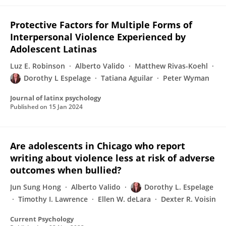
Protective Factors for Multiple Forms of
Interpersonal Violence Experienced by
Adolescent Latinas
Luz E. Robinson
Alberto Valido
Matthew Rivas-Koehl
Dorothy L Espelage
Tatiana Aguilar
Peter Wyman
Journal of latinx psychology
Published on
15 Jan 2024
Are adolescents in Chicago who report
writing about violence less at risk of adverse
outcomes when bullied?
Jun Sung Hong
Alberto Valido
Dorothy L. Espelage
Timothy I. Lawrence
Ellen W. deLara
Dexter R. Voisin
Current Psychology