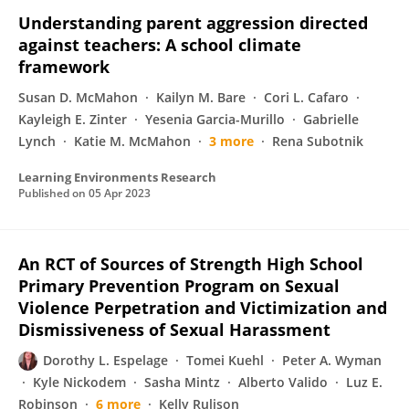
Understanding parent aggression directed
against teachers: A school climate
framework
Susan D. McMahon
Kailyn M. Bare
Cori L. Cafaro
Kayleigh E. Zinter
Yesenia Garcia-Murillo
Gabrielle
Lynch
Katie M. McMahon
3 more
Rena Subotnik
Learning Environments Research
Published on
05 Apr 2023
An RCT of Sources of Strength High School
Primary Prevention Program on Sexual
Violence Perpetration and Victimization and
Dismissiveness of Sexual Harassment
Dorothy L. Espelage
Tomei Kuehl
Peter A. Wyman
Kyle Nickodem
Sasha Mintz
Alberto Valido
Luz E.
Robinson
6 more
Kelly Rulison