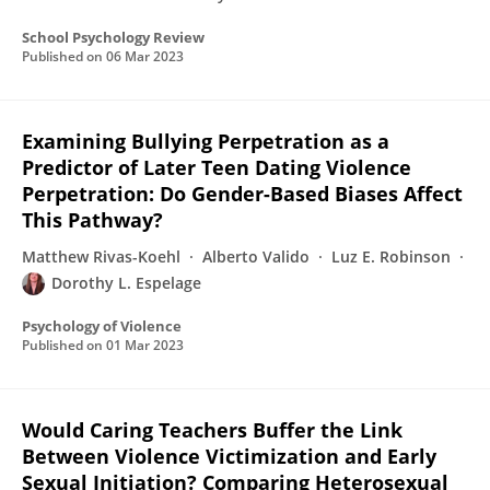
School Psychology Review
Published on
06 Mar 2023
Examining Bullying Perpetration as a
Predictor of Later Teen Dating Violence
Perpetration: Do Gender-Based Biases Affect
This Pathway?
Matthew Rivas-Koehl
Alberto Valido
Luz E. Robinson
Dorothy L. Espelage
Psychology of Violence
Published on
01 Mar 2023
Would Caring Teachers Buffer the Link
Between Violence Victimization and Early
Sexual Initiation? Comparing Heterosexual