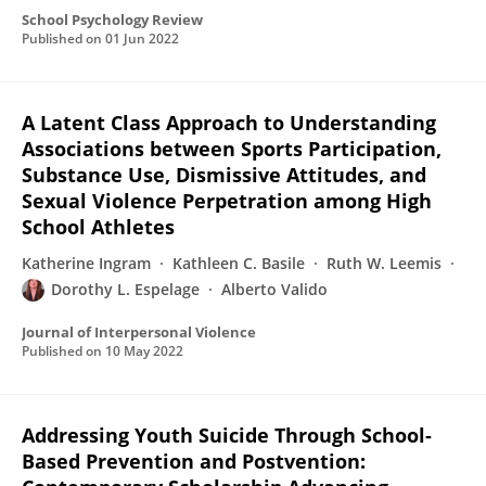
School Psychology Review
Published on
01 Jun 2022
A Latent Class Approach to Understanding
Associations between Sports Participation,
Substance Use, Dismissive Attitudes, and
Sexual Violence Perpetration among High
School Athletes
Katherine Ingram
Kathleen C. Basile
Ruth W. Leemis
Dorothy L. Espelage
Alberto Valido
Journal of Interpersonal Violence
Published on
10 May 2022
Addressing Youth Suicide Through School-
Based Prevention and Postvention: