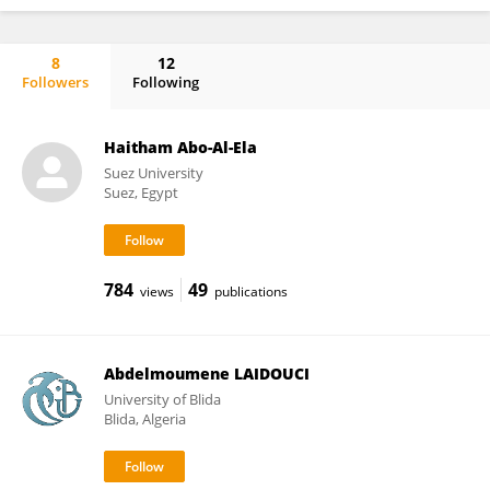
8
12
Followers
Following
Mario Burgos-Aceves
Haitham Abo-Al-Ela
Suez University
Suez, Egypt
784
49
views
publications
Abdelmoumene LAIDOUCI
University of Blida
Blida, Algeria