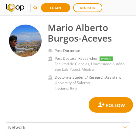
LOGIN
REGISTER
Mario Alberto
Burgos-Aceves
Post-Doctorate
Post Doctoral Researcher
Primary
Facultad de Ciencias, Universidad Autónoma de San Luis Potosí
San Luis Potosí, Mexico
Doctorate Student / Research Assistant
University of Salerno
Fisciano, Italy