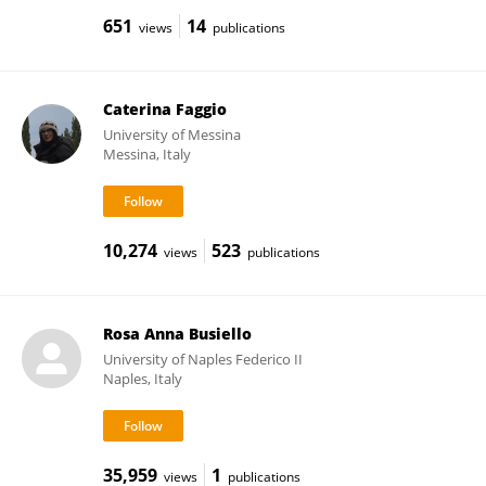
651
14
views
publications
Caterina Faggio
University of Messina
Messina, Italy
10,274
523
views
publications
Rosa Anna Busiello
University of Naples Federico II
Naples, Italy
35,959
1
views
publications