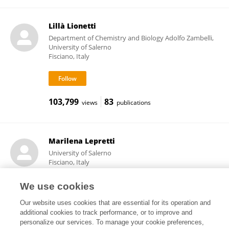
Lillà Lionetti
Department of Chemistry and Biology Adolfo Zambelli,
University of Salerno
Fisciano, Italy
103,799
83
views
publications
Marilena Lepretti
University of Salerno
Fisciano, Italy
We use cookies
Our website uses cookies that are essential for its operation and
7,431
1
views
publications
additional cookies to track performance, or to improve and
personalize our services. To manage your cookie preferences,