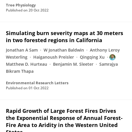
Tree Physiology
Published on
20 Oct 2022
Simulating burn severity maps at 30 meters
in two forested regions in California
Jonathan A Sam
W Jonathan Baldwin
Anthony Leroy
Westerling
Haiganoush Preisler
Qingqing Xu
Matthew D. Hurteau
Benjamin M. Sleeter
Samrajya
Bikram Thapa
Environmental Research Letters
Published on
01 Oct 2022
Rapid Growth of Large Forest Fires Drives
the Exponential Response of Annual Forest‐
Fire Area to Aridity in the Western United