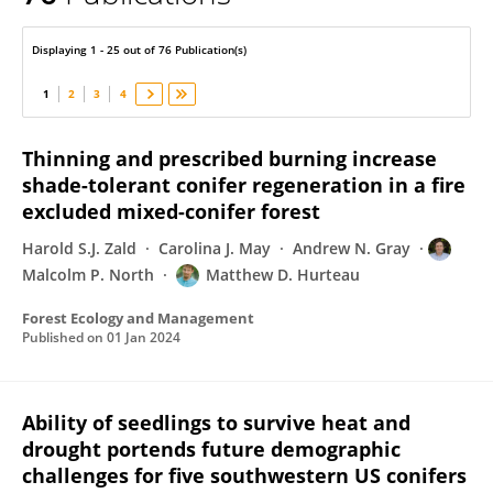
Matthew Hurteau
Displaying 1 - 25 out of 76 Publication(s)
1
2
3
4
Thinning and prescribed burning increase
shade-tolerant conifer regeneration in a fire
excluded mixed-conifer forest
Harold S.J. Zald
Carolina J. May
Andrew N. Gray
Malcolm P. North
Matthew D. Hurteau
Forest Ecology and Management
Published on
01 Jan 2024
Ability of seedlings to survive heat and
drought portends future demographic
challenges for five southwestern US conifers