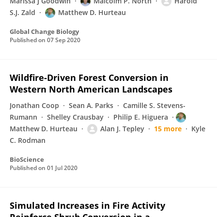
Marissa J Goodwin
Malcolm P. North
Harold
S.J. Zald
Matthew D. Hurteau
Global Change Biology
Published on
07 Sep 2020
Wildfire-Driven Forest Conversion in
Western North American Landscapes
Jonathan Coop
Sean A. Parks
Camille S. Stevens-
Rumann
Shelley Crausbay
Philip E. Higuera
Matthew D. Hurteau
Alan J. Tepley
15 more
Kyle
C. Rodman
BioScience
Published on
01 Jul 2020
Simulated Increases in Fire Activity