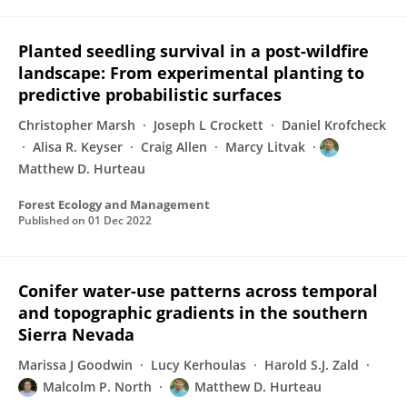
Planted seedling survival in a post-wildfire
landscape: From experimental planting to
predictive probabilistic surfaces
Christopher Marsh
Joseph L Crockett
Daniel Krofcheck
Alisa R. Keyser
Craig Allen
Marcy Litvak
Matthew D. Hurteau
Forest Ecology and Management
Published on
01 Dec 2022
Conifer water-use patterns across temporal
and topographic gradients in the southern
Sierra Nevada
Marissa J Goodwin
Lucy Kerhoulas
Harold S.J. Zald
Malcolm P. North
Matthew D. Hurteau