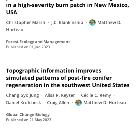
in a high-severity burn patch in New Mexico,
USA
Christopher Marsh
J.C. Blankinship
Matthew D.
Hurteau
Forest Ecology and Management
Published on
01 Jun 2023
Topographic information improves
simulated patterns of post‐fire conifer
regeneration in the southwest United States
Chang Gyo Jung
Alisa R. Keyser
Cécile C. Remy
Daniel Krofcheck
Craig Allen
Matthew D. Hurteau
Global Change Biology
Published on
21 May 2023