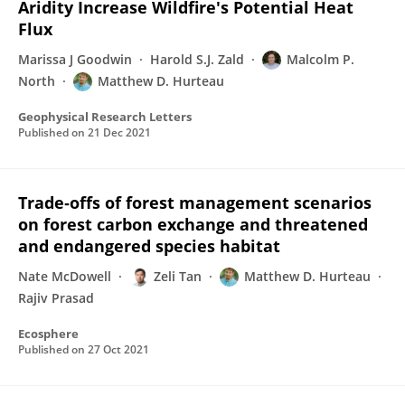
Aridity Increase Wildfire's Potential Heat
Flux
Marissa J Goodwin
Harold S.J. Zald
Malcolm P.
North
Matthew D. Hurteau
Geophysical Research Letters
Published on
21 Dec 2021
Trade‐offs of forest management scenarios
on forest carbon exchange and threatened
and endangered species habitat
Nate McDowell
Zeli Tan
Matthew D. Hurteau
Rajiv Prasad
Ecosphere
Published on
27 Oct 2021