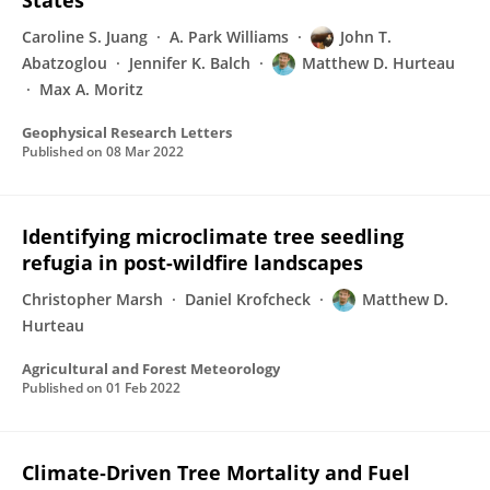
States
Caroline S. Juang
A. Park Williams
John T.
Abatzoglou
Jennifer K. Balch
Matthew D. Hurteau
Max A. Moritz
Geophysical Research Letters
Published on
08 Mar 2022
Identifying microclimate tree seedling
refugia in post-wildfire landscapes
Christopher Marsh
Daniel Krofcheck
Matthew D.
Hurteau
Agricultural and Forest Meteorology
Published on
01 Feb 2022
Climate‐Driven Tree Mortality and Fuel