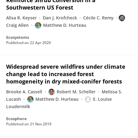
Reinforce Shrub Conversion in a
Southwestern US Forest
Alisa R. Keyser
Dan J. Krofcheck
Cécile C. Remy
Craig Allen
Matthew D. Hurteau
Ecosystems
Published on
22 Apr 2020
Widespread severe wildfires under climate
change lead to increased forest
homogeneity in dry mixed‐conifer forests
Brooke A. Cassell
Robert M. Scheller
Melissa S.
Lucash
Matthew D. Hurteau
E. Louise
Loudermilk
Ecosphere
Published on
21 Nov 2019