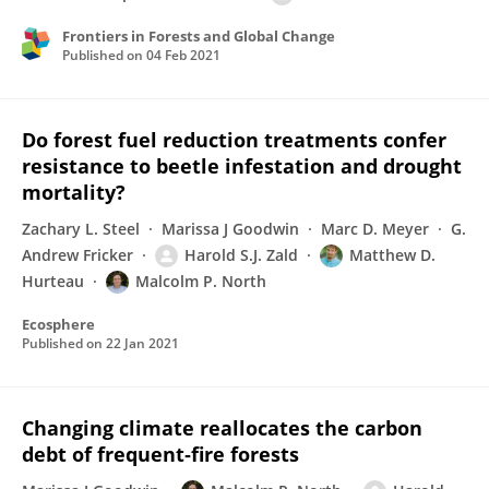
Frontiers in Forests and Global Change
Published on
04 Feb 2021
Do forest fuel reduction treatments confer
resistance to beetle infestation and drought
mortality?
Zachary L. Steel
Marissa J Goodwin
Marc D. Meyer
G.
Andrew Fricker
Harold S.J. Zald
Matthew D.
Hurteau
Malcolm P. North
Ecosphere
Published on
22 Jan 2021
Changing climate reallocates the carbon
debt of frequent‐fire forests