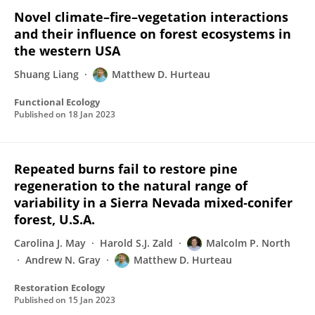
Novel climate–fire–vegetation interactions
and their influence on forest ecosystems in
the western USA
Shuang Liang
Matthew D. Hurteau
Functional Ecology
Published on
18 Jan 2023
Repeated burns fail to restore pine
regeneration to the natural range of
variability in a Sierra Nevada mixed‐conifer
forest, U.S.A.
Carolina J. May
Harold S.J. Zald
Malcolm P. North
Andrew N. Gray
Matthew D. Hurteau
Restoration Ecology
Published on
15 Jan 2023