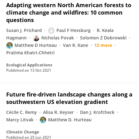
Adapting western North American forests to
climate change and wildfires: 10 common
questions
Susan J. Prichard
Paul F Hessburg
R. Keala
Hagmann
Nicholas Povak
Solomon Z Dobrowski
Matthew D Hurteau
Van R. Kane
12 more
Pratima Khatri-Chhetri
Ecological Applications
Published on
13 Oct 2021
Future fire-driven landscape changes along a
southwestern US elevation gradient
Cécile C. Remy
Alisa R. Keyser
Dan J. Krofcheck
Marcy Litvak
Matthew D. Hurteau
Climatic Change
Published on
25 Jun 2021