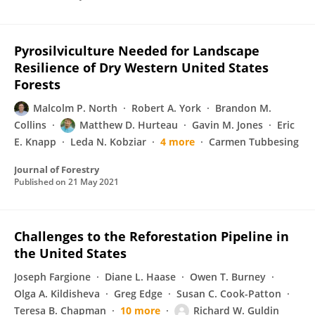
Pyrosilviculture Needed for Landscape
Resilience of Dry Western United States
Forests
Malcolm P. North
Robert A. York
Brandon M.
Collins
Matthew D. Hurteau
Gavin M. Jones
Eric
E. Knapp
Leda N. Kobziar
4 more
Carmen Tubbesing
Journal of Forestry
Published on
21 May 2021
Challenges to the Reforestation Pipeline in
the United States
Joseph Fargione
Diane L. Haase
Owen T. Burney
Olga A. Kildisheva
Greg Edge
Susan C. Cook-Patton
Teresa B. Chapman
10 more
Richard W. Guldin