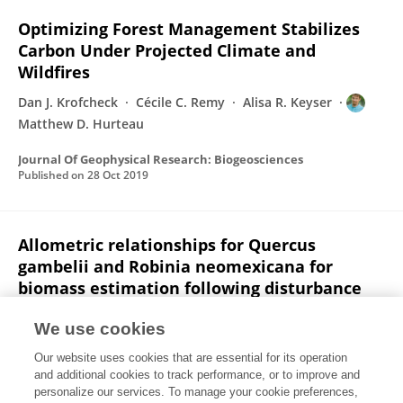
Optimizing Forest Management Stabilizes
Carbon Under Projected Climate and
Wildfires
Dan J. Krofcheck
Cécile C. Remy
Alisa R. Keyser
Matthew D. Hurteau
Journal Of Geophysical Research: Biogeosciences
Published on
28 Oct 2019
Allometric relationships for Quercus
gambelii and Robinia neomexicana for
biomass estimation following disturbance
Dan J. Krofcheck
Marcy Litvak
Matthew D. Hurteau
We use cookies
Ecosphere
Our website uses cookies that are essential for its operation
Published on
18 Oct 2019
and additional cookies to track performance, or to improve and
personalize our services. To manage your cookie preferences,