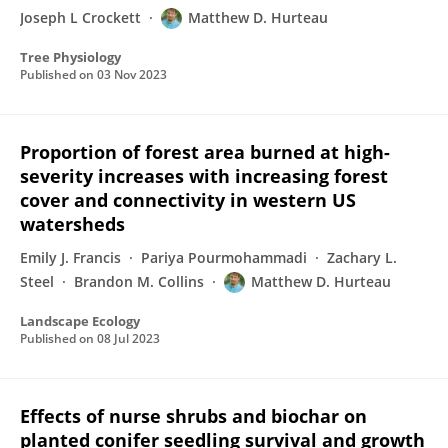
Joseph L Crockett
Matthew D. Hurteau
Tree Physiology
Published on
03 Nov 2023
Proportion of forest area burned at high-
severity increases with increasing forest
cover and connectivity in western US
watersheds
Emily J. Francis
Pariya Pourmohammadi
Zachary L.
Steel
Brandon M. Collins
Matthew D. Hurteau
Landscape Ecology
Published on
08 Jul 2023
Effects of nurse shrubs and biochar on
planted conifer seedling survival and growth