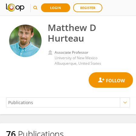
LOGIN
REGISTER
Matthew D
Hurteau
Associate Professor
University of New Mexico
Albuquerque, United States
76
Publications