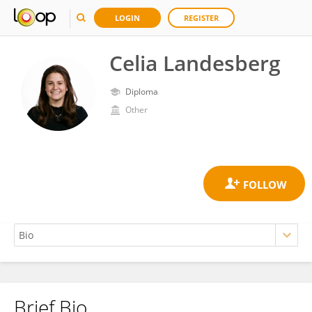
LOGIN
REGISTER
Celia Landesberg
Diploma
Other
Brief Bio