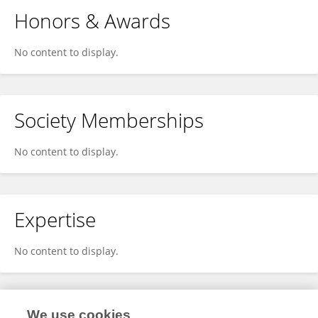
Honors & Awards
No content to display.
Society Memberships
No content to display.
Expertise
No content to display.
We use cookies