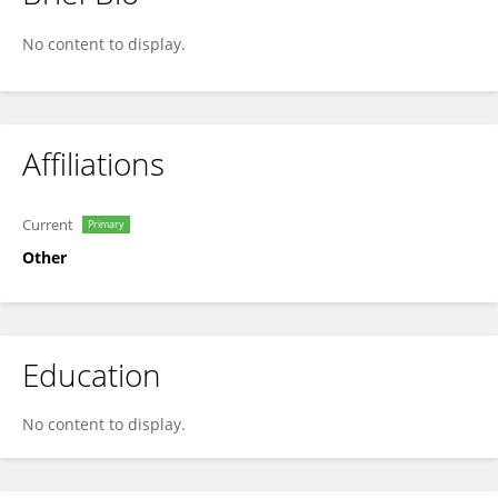
Celia Landesberg
No content to display.
Affiliations
Current
Primary
Other
Education
No content to display.