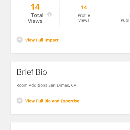
14
14
Jayden Clark
Total
Profile
T
Views
Views
Publ
View Full Impact
Brief Bio
Room Additions San Dimas, CA
View Full Bio and Expertise