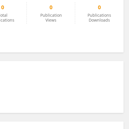
0
0
0
otal
Publication
Publications
ications
Views
Downloads