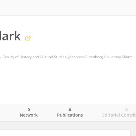
lark
es, Faculty of History and Cultural Studies, Johannes Gutenberg University Mainz
0
0
0
o
Network
Publications
Editorial Contri