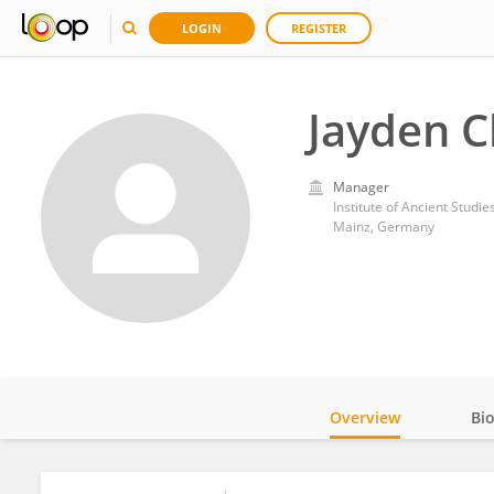
LOGIN
REGISTER
Jayden C
Manager
Institute of Ancient Studi
Mainz, Germany
Overview
Bi
Impact