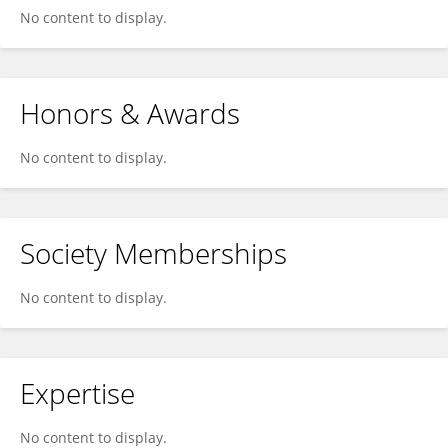
No content to display.
Honors & Awards
No content to display.
Society Memberships
No content to display.
Expertise
No content to display.