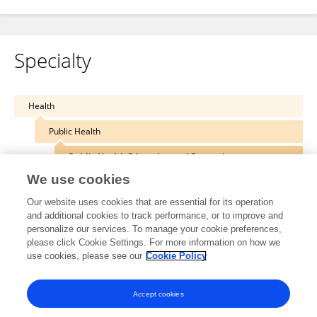
Specialty
Health
Public Health
Public Health Education and Promotion
We use cookies
Our website uses cookies that are essential for its operation
and additional cookies to track performance, or to improve and
Other Online Pages
personalize our services. To manage your cookie preferences,
please click Cookie Settings. For more information on how we
use cookies, please see our
Cookie Policy
twinbrothersmovers.com/
Accept cookies