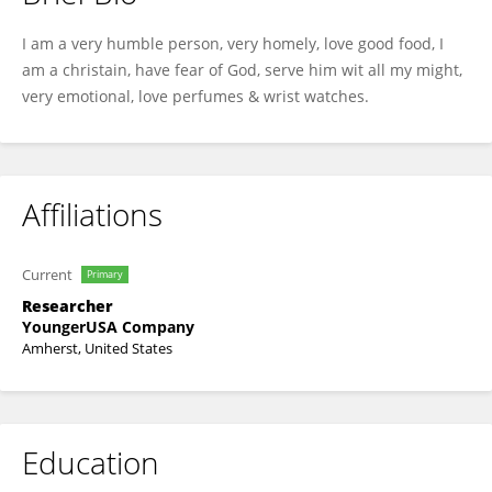
Ethelyn Achorn
I am a very humble person, very homely, love good food, I
am a christain, have fear of God, serve him wit all my might,
very emotional, love perfumes & wrist watches.
Affiliations
Current
Primary
Researcher
YoungerUSA Company
Amherst, United States
Education