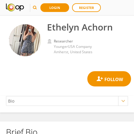
LOGIN
REGISTER
Ethelyn Achorn
Researcher
YoungerUSA Company
Amherst, United States
Brief Bio