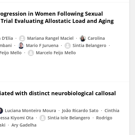
rogression in Women Following Sexual
 Trial Evaluating Allostatic Load and Aging
 D'Elia
Mariana Rangel Maciel
Carolina
mbani
Mario F Juruena
Sintia Belangero
Feijo Mello
Marcelo Feijo Mello
ated with distinct neurobiological callosal
Luciana Monteiro Moura
João Ricardo Sato
Cinthia
essa Kiyomi Ota
Sintia Iole Belangero
Rodrigo
ski
Ary Gadelha