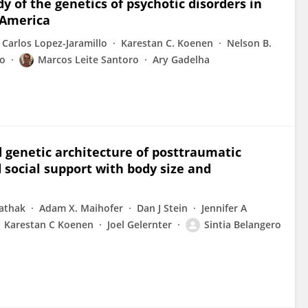
y of the genetics of psychotic disorders in
 America
Carlos Lopez-Jaramillo
Karestan C. Koenen
Nelson B.
ro
Marcos Leite Santoro
Ary Gadelha
d genetic architecture of posttraumatic
 social support with body size and
Pathak
Adam X. Maihofer
Dan J Stein
Jennifer A
Karestan C Koenen
Joel Gelernter
Sintia Belangero