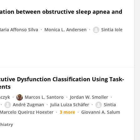
iation between obstructive sleep apnea and
Maria Affonso Silva
Monica L. Andersen
Sintia Iole
cutive Dysfunction Classification Using Task-
ents
nczyk
Marcos L. Santoro
Jordan W. Smoller
André Zugman
Julia Luiza Schäfer
Sintia
Marcelo Queiroz Hoexter
3 more
Giovanni A. Salum
chiatry