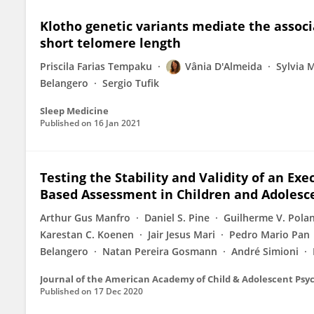
Klotho genetic variants mediate the assoc
short telomere length
Priscila Farias Tempaku
Vânia D'Almeida
Sylvia 
Belangero
Sergio Tufik
Sleep Medicine
Published on
16 Jan 2021
Testing the Stability and Validity of an Exe
Based Assessment in Children and Adolesc
Arthur Gus Manfro
Daniel S. Pine
Guilherme V. Pola
Karestan C. Koenen
Jair Jesus Mari
Pedro Mario Pan
Belangero
Natan Pereira Gosmann
André Simioni
Journal of the American Academy of Child & Adolescent Psy
Published on
17 Dec 2020