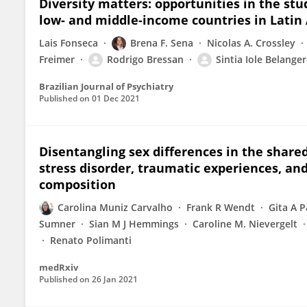
Diversity matters: opportunities in the stud
low- and middle-income countries in Latin
Lais Fonseca
Brena F. Sena
Nicolas A. Crossley
Freimer
Rodrigo Bressan
Sintia Iole Belange
Brazilian Journal of Psychiatry
Published on
01 Dec 2021
Disentangling sex differences in the share
stress disorder, traumatic experiences, and
composition
Carolina Muniz Carvalho
Frank R Wendt
Gita A 
Sumner
Sian M J Hemmings
Caroline M. Nievergelt
Renato Polimanti
medRxiv
Published on
26 Jan 2021