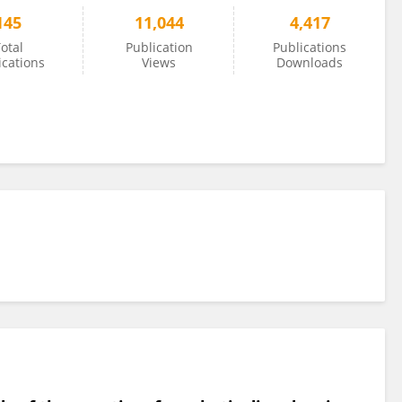
145
11,044
4,417
otal
Publication
Publications
ications
Views
Downloads