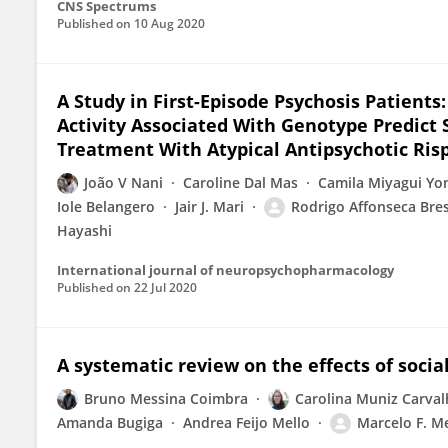
CNS Spectrums
Published on
10 Aug 2020
A Study in First-Episode Psychosis Patient
Activity Associated With Genotype Predict
Treatment With Atypical Antipsychotic Ris
João V Nani
Caroline Dal Mas
Camila Miyagui Y
Iole Belangero
Jair J. Mari
Rodrigo Affonseca Bre
Hayashi
International journal of neuropsychopharmacology
Published on
22 Jul 2020
A systematic review on the effects of soci
Bruno Messina Coimbra
Carolina Muniz Carva
Amanda Bugiga
Andrea Feijo Mello
Marcelo F. Me