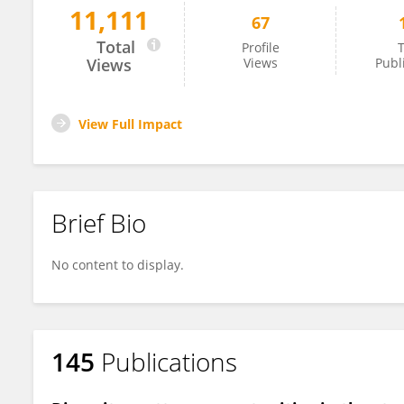
11,111
67
Sintia Belangero
Total
Profile
T
Views
Views
Publ
View Full Impact
Brief Bio
No content to display.
145
Publications