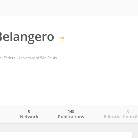
 Belangero
e, Federal University of São Paulo
0
145
0
o
Network
Publications
Editorial Contri