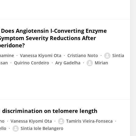
s: Does Angiotensin I-Converting Enzyme
 Symptom Severity Reductions After
peridone?
onamine
Vanessa Kiyomi Ota
Cristiano Noto
Sintia
ssan
Quirino Cordeiro
Ary Gadelha
Mirian
al discrimination on telomere length
lho
Vanessa Kiyomi Ota
Tamiris Vieira-Fonseca
llo
Sintia Iole Belangero