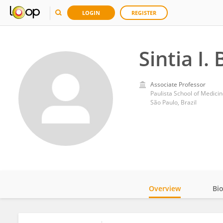
LOGIN
REGISTER
Sintia I.
Associate Professor
Paulista School of Medicin
São Paulo, Brazil
Overview
Bi
Impact