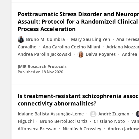
Posttraumatic Stress Disorder and Neurop
Assault: Protocol for a Randomized Clinical
Process Acceleration
Bruno M. Coimbra
Mary Sau Ling Yeh
Ana Teresa
Carvalho
Ana Carolina Coelho Milani
Adriana Mozza
Andrea Parolin Jackowski
Dalva Poyares
Andrea 
JMIR Research Protocols
Published on
18 Nov 2020
Is treatment-resistant schizophrenia associ
connectivity abnormalities?
Idaiane Batista Assunção-Leme
André Zugman
Higuchi
Bruno Bertolucci Ortiz
Cristiano Noto
Van
Affonseca Bressan
Nicolás A Crossley
Andrea Jackow