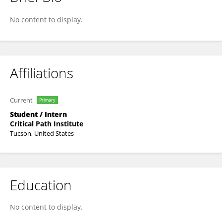
Mohammed Earfan
No content to display.
Affiliations
Current
Primary
Student / Intern
Critical Path Institute
Tucson, United States
Education
No content to display.