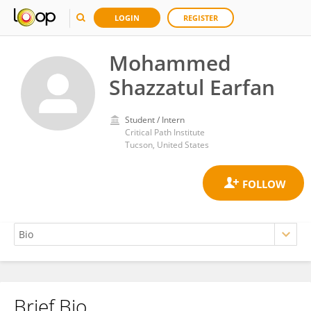
LOGIN
REGISTER
Mohammed
Shazzatul Earfan
Student / Intern
Critical Path Institute
Tucson, United States
Brief Bio