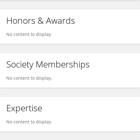
Honors & Awards
No content to display.
Society Memberships
No content to display.
Expertise
No content to display.