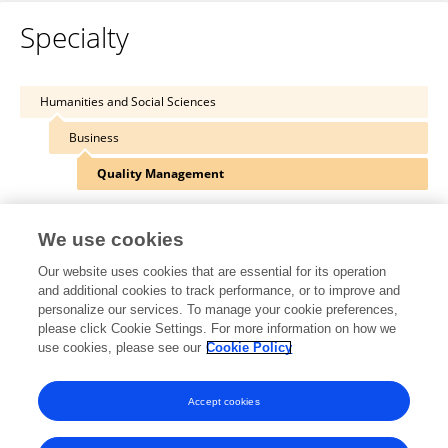
Specialty
Humanities and Social Sciences
Business
Quality Management
We use cookies
Our website uses cookies that are essential for its operation
Other Online Pages
and additional cookies to track performance, or to improve and
personalize our services. To manage your cookie preferences,
please click Cookie Settings. For more information on how we
use cookies, please see our
Cookie Policy
twitter.com/path_universe
www.ccpuniverse.com/
Accept cookies