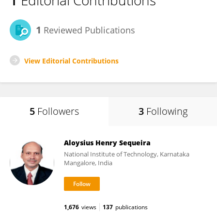
1
Editorial Contributions
1
Reviewed Publications
View Editorial Contributions
5
Followers
3
Following
Aloysius Henry Sequeira
National Institute of Technology, Karnataka
Mangalore, India
1,676
views
137
publications