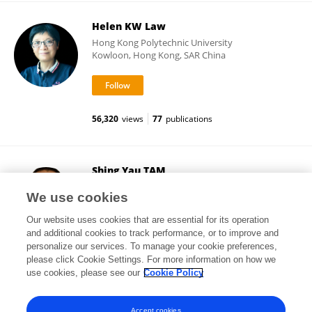
Helen KW Law
Hong Kong Polytechnic University
Kowloon, Hong Kong, SAR China
56,320
views
77
publications
Shing Yau TAM
Tung Wah College
We use cookies
Kowloon, Hong Kong, SAR China
Our website uses cookies that are essential for its operation
and additional cookies to track performance, or to improve and
personalize our services. To manage your cookie preferences,
please click Cookie Settings. For more information on how we
27,229
views
39
publications
use cookies, please see our
Cookie Policy
View All Followers
Accept cookies