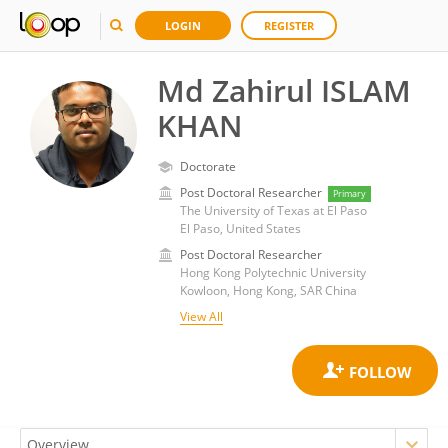
LOGIN
REGISTER
Md Zahirul ISLAM
KHAN
Doctorate
Post Doctoral Researcher
Primary
The University of Texas at El Paso
El Paso, United States
Post Doctoral Researcher
Hong Kong Polytechnic University
Kowloon, Hong Kong, SAR China
View All