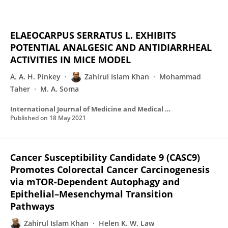
ELAEOCARPUS SERRATUS L. EXHIBITS
POTENTIAL ANALGESIC AND ANTIDIARRHEAL
ACTIVITIES IN MICE MODEL
A. A. H. Pinkey
Zahirul Islam Khan
Mohammad
Taher
M. A. Soma
International Journal of Medicine and Medical Research
Published on
18 May 2021
Cancer Susceptibility Candidate 9 (CASC9)
Promotes Colorectal Cancer Carcinogenesis
via mTOR-Dependent Autophagy and
Epithelial–Mesenchymal Transition
Pathways
Zahirul Islam Khan
Helen K. W. Law