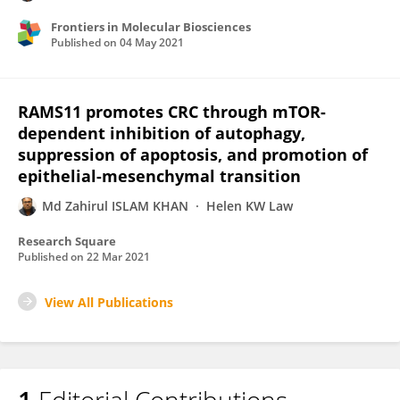
Frontiers in Molecular Biosciences
Published on
04 May 2021
RAMS11 promotes CRC through mTOR-
dependent inhibition of autophagy,
suppression of apoptosis, and promotion of
epithelial-mesenchymal transition
Md Zahirul ISLAM KHAN
Helen KW Law
Research Square
Published on
22 Mar 2021
View All Publications