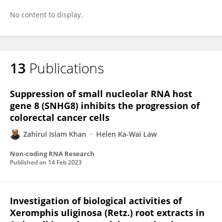
No content to display.
13
Publications
Suppression of small nucleolar RNA host
gene 8 (SNHG8) inhibits the progression of
colorectal cancer cells
Zahirul Islam Khan
Helen Ka-Wai Law
Non-coding RNA Research
Published on
14 Feb 2023
Investigation of biological activities of
Xeromphis uliginosa (Retz.) root extracts in