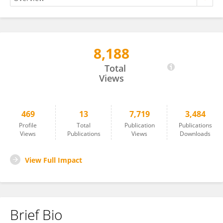
8,188
Md Zahirul ISLAM KHAN
Total
Views
469
13
7,719
3,484
Profile
Total
Publication
Publications
Views
Publications
Views
Downloads
View Full Impact
Brief Bio