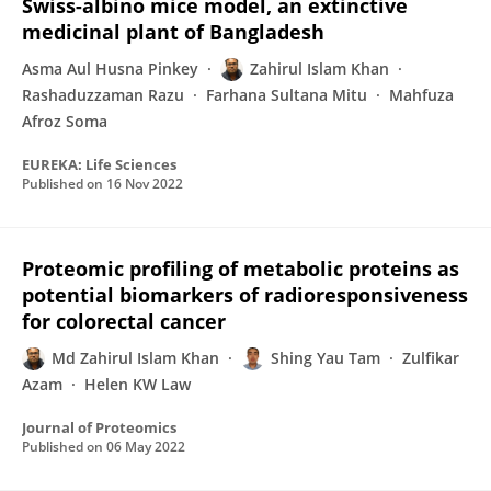
Swiss-albino mice model, an extinctive
medicinal plant of Bangladesh
Asma Aul Husna Pinkey
Zahirul Islam Khan
Rashaduzzaman Razu
Farhana Sultana Mitu
Mahfuza
Afroz Soma
EUREKA: Life Sciences
Published on
16 Nov 2022
Proteomic profiling of metabolic proteins as
potential biomarkers of radioresponsiveness
for colorectal cancer
Md Zahirul Islam Khan
Shing Yau Tam
Zulfikar
Azam
Helen KW Law
Journal of Proteomics
Published on
06 May 2022