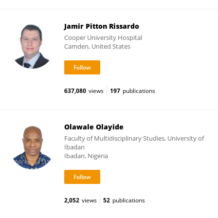
Jamir Pitton Rissardo
Cooper University Hospital
Camden, United States
637,080
views
197
publications
Olawale Olayide
Faculty of Multidisciplinary Studies, University of
Ibadan
Ibadan, Nigeria
2,052
views
52
publications