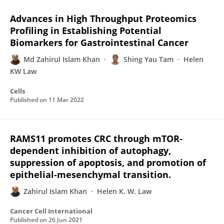
Advances in High Throughput Proteomics
Profiling in Establishing Potential
Biomarkers for Gastrointestinal Cancer
Md Zahirul Islam Khan
Shing Yau Tam
Helen
KW Law
Cells
Published on
11 Mar 2022
RAMS11 promotes CRC through mTOR-
dependent inhibition of autophagy,
suppression of apoptosis, and promotion of
epithelial-mesenchymal transition.
Zahirul Islam Khan
Helen K. W. Law
Cancer Cell International
Published on
26 Jun 2021