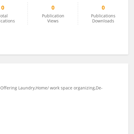
0
0
0
otal
Publication
Publications
ications
Views
Downloads
: Offering Laundry,Home/ work space organizing,De-