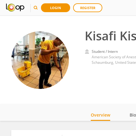
LOGIN
REGISTER
Kisafi Kis
Student / Intern
American Society of Anest
Schaumburg, United State
Overview
Bi
Impact