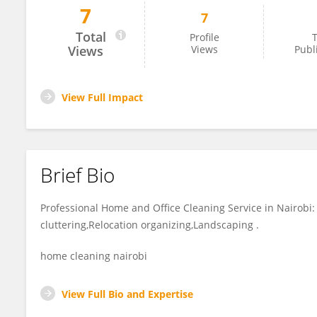
7
7
Kisafi Kisafi
Total
Profile
T
Views
Views
Publ
View Full Impact
Brief Bio
Professional Home and Office Cleaning Service in Nairobi
cluttering,Relocation organizing,Landscaping .
home cleaning nairobi
View Full Bio and Expertise