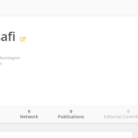
afi
hesiologists
s
0
0
0
o
Network
Publications
Editorial Contri