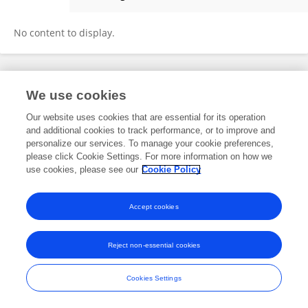
Sharon Jalene
No content to display.
Frontiers In and Loop are registered trade marks of Frontiers Media SA.
We use cookies
© Copyright 2007-2026 Frontiers Media SA. All rights reserved -
Terms
and Conditions
Our website uses cookies that are essential for its operation
and additional cookies to track performance, or to improve and
personalize our services. To manage your cookie preferences,
please click Cookie Settings. For more information on how we
use cookies, please see our
Cookie Policy
Accept cookies
Reject non-essential cookies
Cookies Settings