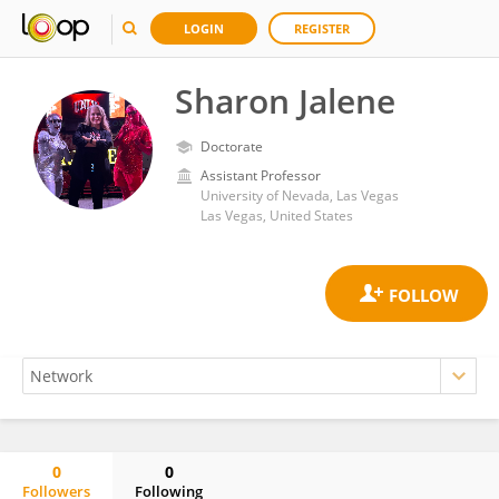
LOGIN
REGISTER
Sharon Jalene
Doctorate
Assistant Professor
University of Nevada, Las Vegas
Las Vegas, United States
0
0
Followers
Following