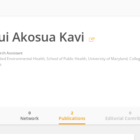
ui Akosua Kavi
rch Assistant
lied Environmental Health, School of Public Health, University of Maryland, Colle
s
0
2
0
o
Network
Publications
Editorial Contri