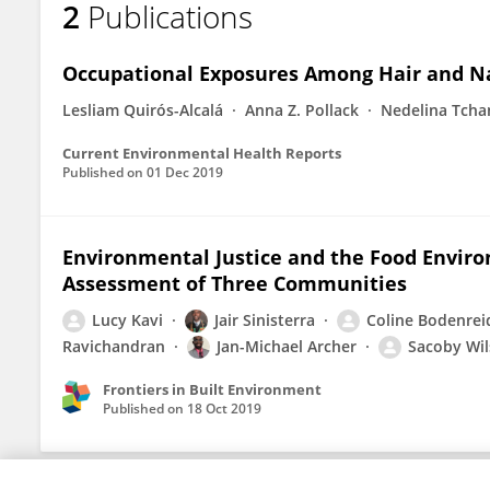
2
Publications
Lucy Kavi
Occupational Exposures Among Hair and Nai
Lesliam Quirós-Alcalá
Anna Z. Pollack
Nedelina Tcha
Current Environmental Health Reports
Published on
01 Dec 2019
Environmental Justice and the Food Enviro
Assessment of Three Communities
Lucy Kavi
Jair Sinisterra
Coline Bodenrei
Ravichandran
Jan-Michael Archer
Sacoby Wi
Frontiers in Built Environment
Published on
18 Oct 2019