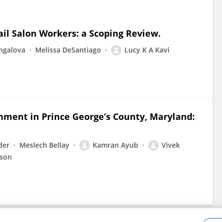
l Salon Workers: a Scoping Review.
ngalova
Melissa DeSantiago
Lucy K A Kavi
nment in Prince George’s County, Maryland:
der
Meslech Bellay
Kamran Ayub
Vivek
lson