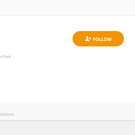
ge Park
butions