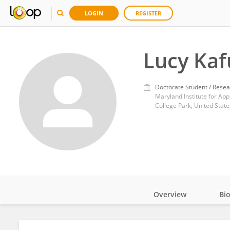
LOGIN
REGISTER
Lucy Kaf
Doctorate Student / Resea
Maryland Institute for App
College Park, United State
Overview
Bi
Impact