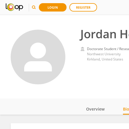
LOGIN
REGISTER
Jordan 
Doctorate Student / Resea
Northwest University
Kirkland, United States
Overview
Bi
Impact