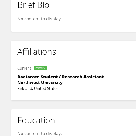
Brief Bio
Jordan Houghton
No content to display.
Affiliations
Current
Primary
Doctorate Student / Research Assistant
Northwest University
Kirkland, United States
Education
No content to display.