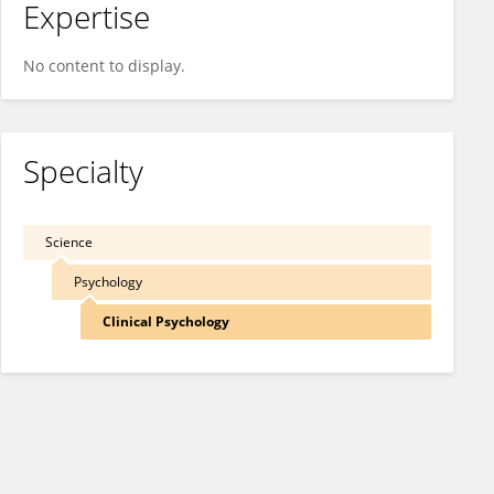
Expertise
No content to display.
Specialty
Science
Psychology
Clinical Psychology