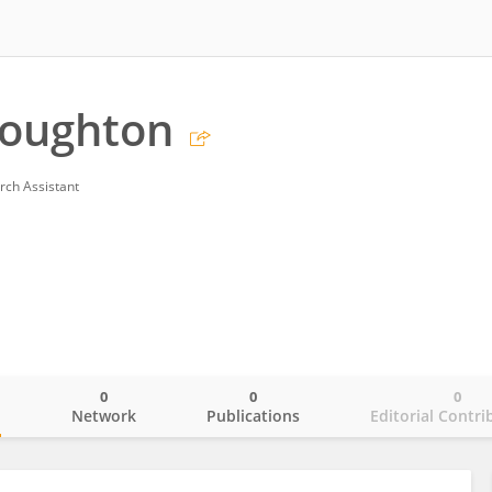
Houghton
rch Assistant
0
0
0
o
Network
Publications
Editorial Contri