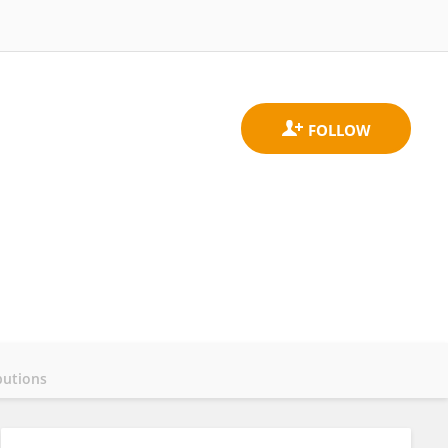
butions