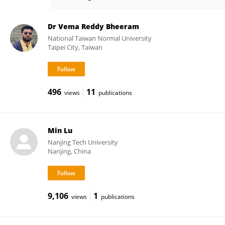
Yi Peng
Dr Vema Reddy Bheeram
National Taiwan Normal University
Taipei City, Taiwan
496
11
views
publications
Min Lu
Nanjing Tech University
Nanjing, China
9,106
1
views
publications