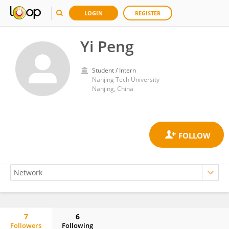
LOGIN
REGISTER
Yi Peng
Student / Intern
Nanjing Tech University
Nanjing, China
7
6
Followers
Following