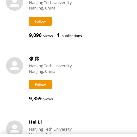
Nanjing Tech University
Nanjing, China
9,096
1
views
publications
张 露
Nanjing Tech University
Nanjing, China
9,359
views
Hai Li
Nanjing Tech University
Nanjing, China