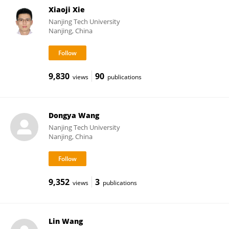
Xiaoji Xie
Nanjing Tech University
Nanjing, China
9,830
90
views
publications
Dongya Wang
Nanjing Tech University
Nanjing, China
9,352
3
views
publications
Lin Wang