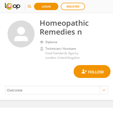
LOGIN
REGISTER
Homeopathic
Remedies n
Diploma
Technician / Assistant
Food Standards Agency
London, United Kingdom