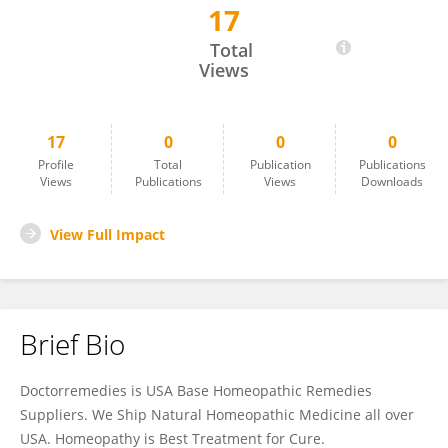
17
Homeopathic n
Total
Views
17
0
0
0
Profile
Total
Publication
Publications
Views
Publications
Views
Downloads
View Full Impact
Brief Bio
Doctorremedies is USA Base Homeopathic Remedies
Suppliers. We Ship Natural Homeopathic Medicine all over
USA. Homeopathy is Best Treatment for Cure.