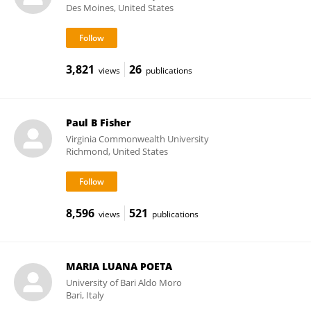
Des Moines, United States
3,821
26
views
publications
Paul B Fisher
Virginia Commonwealth University
Richmond, United States
8,596
521
views
publications
MARIA LUANA POETA
University of Bari Aldo Moro
Bari, Italy