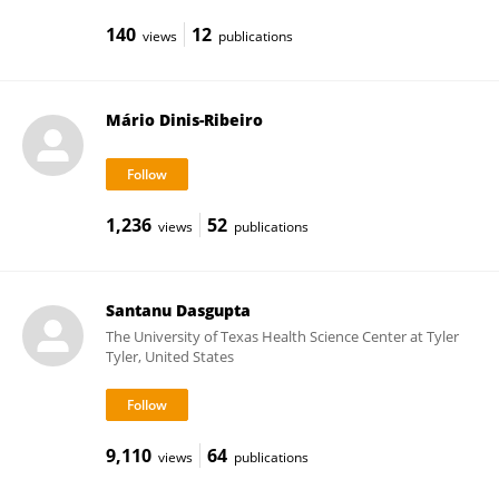
140
12
views
publications
Mário Dinis-Ribeiro
1,236
52
views
publications
Santanu Dasgupta
The University of Texas Health Science Center at Tyler
Tyler, United States
9,110
64
views
publications