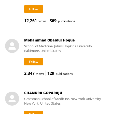
12,261
369
views
publications
Mohammad Obaidul Hoque
School of Medicine, Johns Hopkins University
Baltimore, United States
2,347
129
views
publications
CHANDRA GOPARAJU
Grossman School of Medicine, New York University
New York, United States