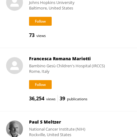
Johns Hopkins University
Baltimore, United States
73
views
Francesca Romana Mariotti
Bambino Gesù Children's Hospital (IRCCS)
Rome, Italy
36,254
39
views
publications
Paul S Meltzer
National Cancer Institute (NIH)
Rockville, United States