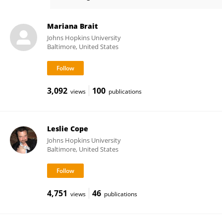
Mohammad Obaidul Hoque
Mariana Brait
Johns Hopkins University
Baltimore, United States
3,092
100
views
publications
Leslie Cope
Johns Hopkins University
Baltimore, United States
4,751
46
views
publications