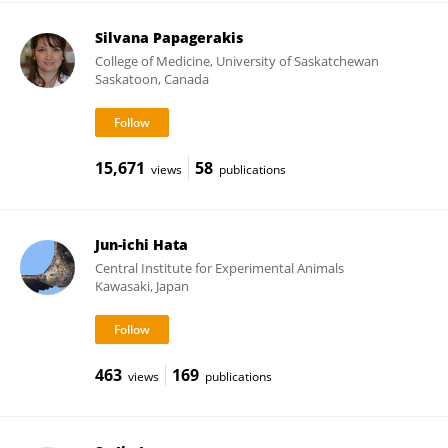
Silvana Papagerakis
College of Medicine, University of Saskatchewan
Saskatoon, Canada
15,671
58
views
publications
Jun-ichi Hata
Central Institute for Experimental Animals
Kawasaki, Japan
463
169
views
publications