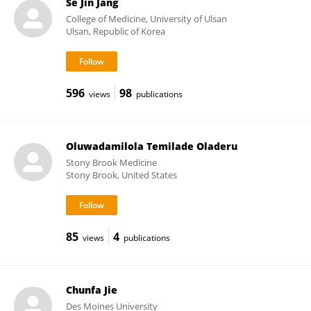
Se Jin Jang
College of Medicine, University of Ulsan
Ulsan, Republic of Korea
596
98
views
publications
Oluwadamilola Temilade Oladeru
Stony Brook Medicine
Stony Brook, United States
85
4
views
publications
Chunfa Jie
Des Moines University