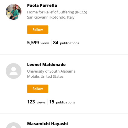
Paola Parrella
Home for Relief of Suffering (IRCCS)
San Giovanni Rotondo, Italy
5,599
84
views
publications
Leonel Maldonado
University of South Alabama
Mobile, United States
123
15
views
publications
Masamichi Hayashi