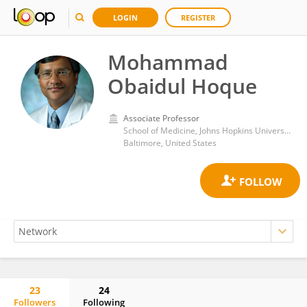
LOGIN
REGISTER
Mohammad
Obaidul Hoque
Associate Professor
School of Medicine, Johns Hopkins University
Baltimore, United States
23
24
Followers
Following