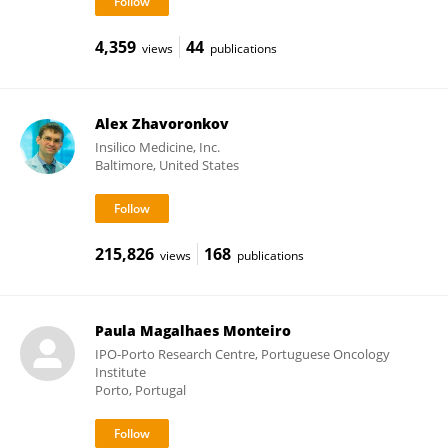
4,359
44
views
publications
Alex Zhavoronkov
Insilico Medicine, Inc.
Baltimore, United States
215,826
168
views
publications
Paula Magalhaes Monteiro
IPO-Porto Research Centre, Portuguese Oncology
Institute
Porto, Portugal