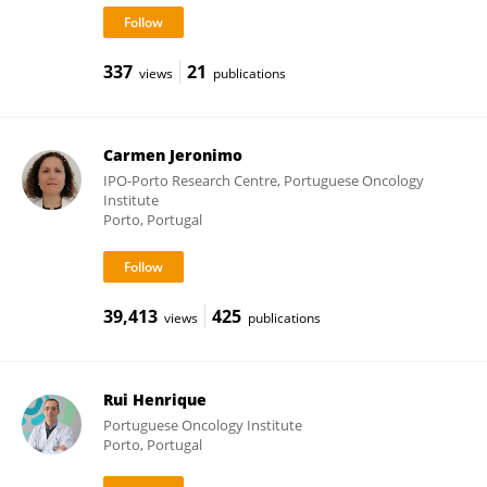
337
21
views
publications
Carmen Jeronimo
IPO-Porto Research Centre, Portuguese Oncology
Institute
Porto, Portugal
39,413
425
views
publications
Rui Henrique
Portuguese Oncology Institute
Porto, Portugal