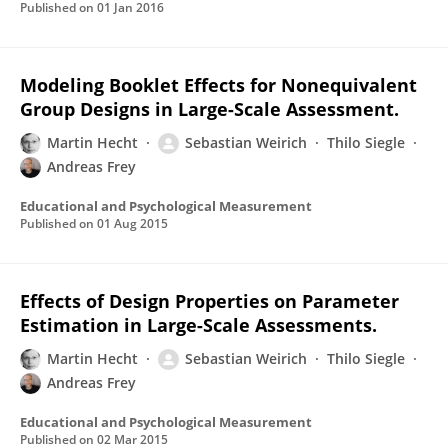
Published on
01 Jan 2016
Modeling Booklet Effects for Nonequivalent
Group Designs in Large-Scale Assessment.
Martin Hecht
Sebastian Weirich
Thilo Siegle
Andreas Frey
Educational and Psychological Measurement
Published on
01 Aug 2015
Effects of Design Properties on Parameter
Estimation in Large-Scale Assessments.
Martin Hecht
Sebastian Weirich
Thilo Siegle
Andreas Frey
Educational and Psychological Measurement
Published on
02 Mar 2015