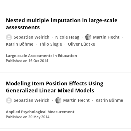
Nested multiple imputation in large-scale
assessments
Sebastian Weirich
Nicole Haag
Martin Hecht
Katrin Böhme
Thilo Siegle
Oliver Lüdtke
Large-scale Assessments in Education
Published on
16 Oct 2014
Modeling Item Position Effects Using
Generalized Linear Mixed Models
Sebastian Weirich
Martin Hecht
Katrin Böhme
Applied Psychological Measurement
Published on
30 May 2014