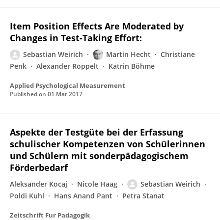
Item Position Effects Are Moderated by
Changes in Test-Taking Effort:
Sebastian Weirich
Martin Hecht
Christiane
Penk
Alexander Roppelt
Katrin Böhme
Applied Psychological Measurement
Published on
01 Mar 2017
Aspekte der Testgüte bei der Erfassung
schulischer Kompetenzen von Schülerinnen
und Schülern mit sonderpädagogischem
Förderbedarf
Aleksander Kocaj
Nicole Haag
Sebastian Weirich
Poldi Kuhl
Hans Anand Pant
Petra Stanat
Zeitschrift Fur Padagogik