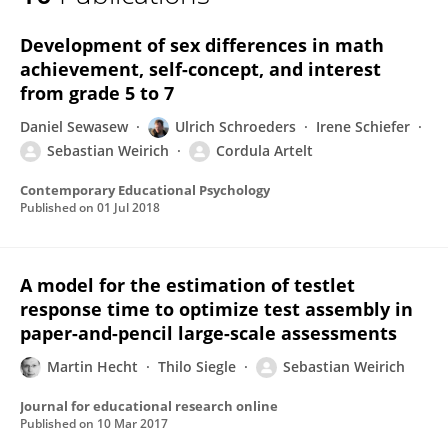
Sebastian Weirich
Development of sex differences in math
achievement, self-concept, and interest
from grade 5 to 7
Daniel Sewasew
Ulrich Schroeders
Irene Schiefer
Sebastian Weirich
Cordula Artelt
Contemporary Educational Psychology
Published on
01 Jul 2018
A model for the estimation of testlet
response time to optimize test assembly in
paper-and-pencil large-scale assessments
Martin Hecht
Thilo Siegle
Sebastian Weirich
Journal for educational research online
Published on
10 Mar 2017