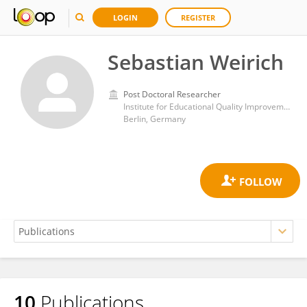
LOGIN
REGISTER
Sebastian Weirich
Post Doctoral Researcher
Institute for Educational Quality Improvement (IQB)
Berlin, Germany
10
Publications