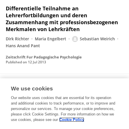
Differentielle Teilnahme an
Lehrerfortbildungen und deren
Zusammenhang mit professionsbezogenen
Merkmalen von Lehrkräften
Dirk Richter
Maria Engelbert
Sebastian Weirich
Hans Anand Pant
Zeitschrift Fur Padagogische Psychologie
Published on
12 Jul 2013
Sex influence on face recognition memory
We use cookies
moderated by presentation duration and
reencoding.
Our website uses cookies that are essential for its operation
and additional cookies to track performance, or to improve and
Sebastian Weirich
Ferdinand Hoffmann
Lucia
personalize our services. To manage your cookie preferences,
Meißner
please click Cookie Settings. For more information on how we
Andreas Heinz
Thomas Bengner
use cookies, please see our
Cookie Policy
Neuropsychology (journal)