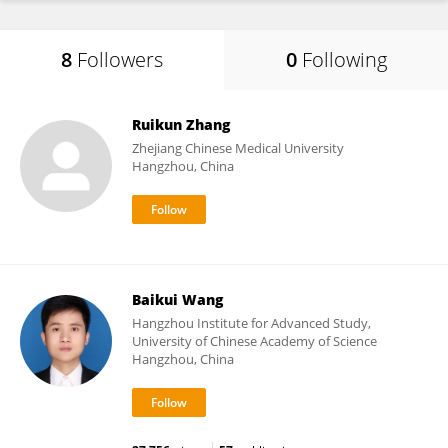
8
Followers
0
Following
Ruikun Zhang
Zhejiang Chinese Medical University
Hangzhou, China
Baikui Wang
Hangzhou Institute for Advanced Study,
University of Chinese Academy of Science
Hangzhou, China