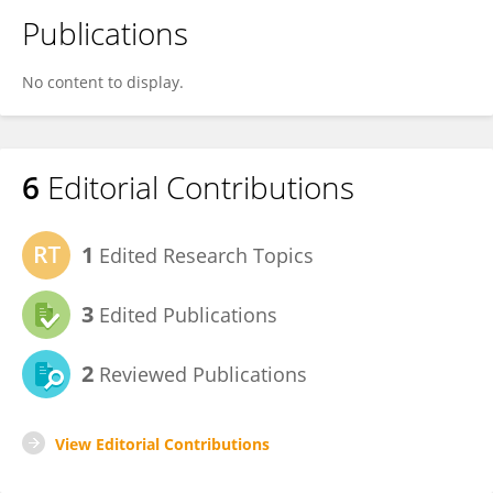
Publications
No content to display.
6
Editorial Contributions
1
Edited Research Topics
3
Edited Publications
2
Reviewed Publications
View Editorial Contributions