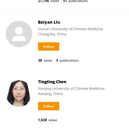
27,756
views
57
publications
Baiyan Liu
Hunan University of Chinese Medicine
Changsha, China
38
views
3
publications
Tingting Chen
Nanjing University of Chinese Medicine
Nanjing, China
1,638
views