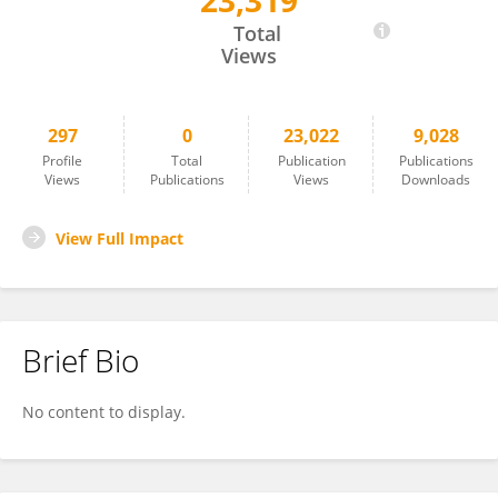
23,319
Jun Wang
Total
Views
297
0
23,022
9,028
Profile
Total
Publication
Publications
Views
Publications
Views
Downloads
View Full Impact
Brief Bio
No content to display.