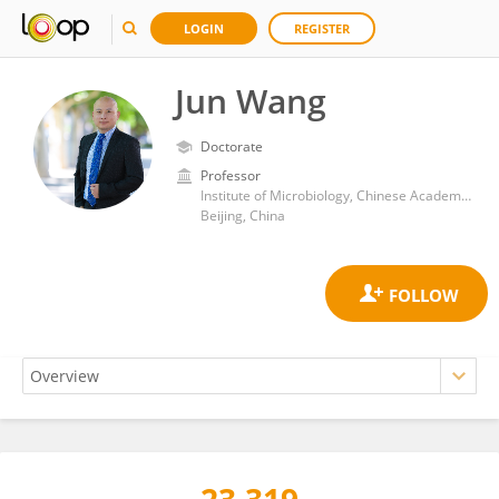
LOGIN
REGISTER
Jun Wang
Doctorate
Professor
Institute of Microbiology, Chinese Academy of Sciences (CAS)
Beijing, China