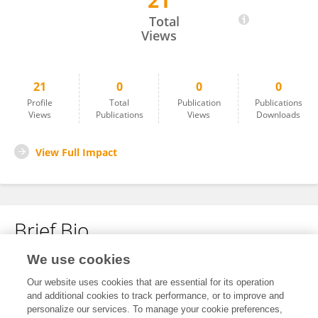
21
Guillermo Gonzalez
Total
Views
21
0
0
0
Profile
Total
Publication
Publications
Views
Publications
Views
Downloads
View Full Impact
Brief Bio
We use cookies
No content to display.
Our website uses cookies that are essential for its operation
and additional cookies to track performance, or to improve and
personalize our services. To manage your cookie preferences,