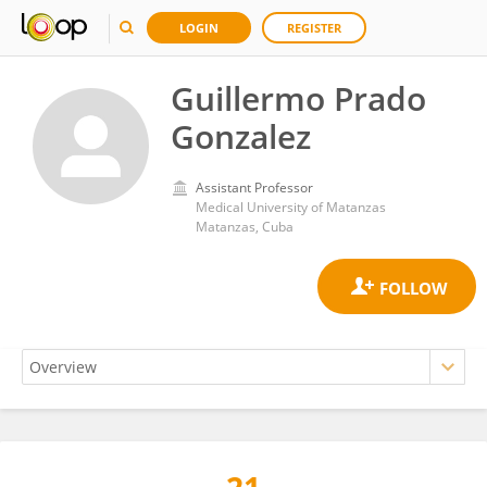
LOGIN
REGISTER
Guillermo Prado
Gonzalez
Assistant Professor
Medical University of Matanzas
Matanzas, Cuba