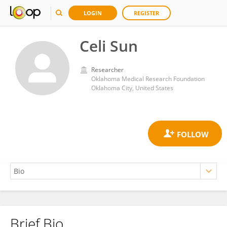
LOGIN
REGISTER
Celi Sun
Researcher
Oklahoma Medical Research Foundation
Oklahoma City, United States
Brief Bio