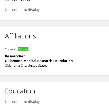
Celi Sun
No content to display.
Affiliations
Current
Primary
Researcher
Oklahoma Medical Research Foundation
Oklahoma City, United States
Education
No content to display.