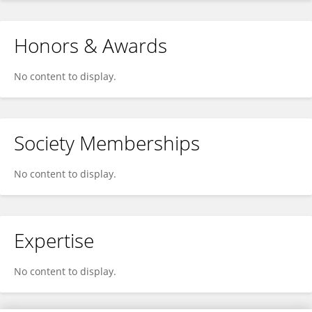
Honors & Awards
No content to display.
Society Memberships
No content to display.
Expertise
No content to display.