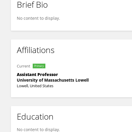
Brief Bio
Ivan Galkin
No content to display.
Affiliations
Current
Primary
Assistant Professor
University of Massachusetts Lowell
Lowell, United States
Education
No content to display.