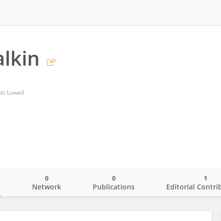
alkin
ts Lowell
0
0
1
o
Network
Publications
Editorial Contri