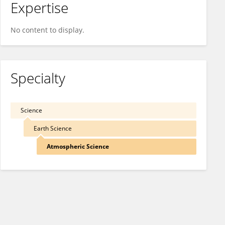
Expertise
No content to display.
Specialty
Science
Earth Science
Atmospheric Science