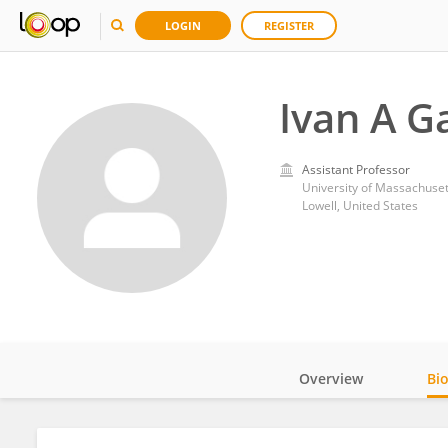
LOGIN
REGISTER
Ivan A G
Assistant Professor
University of Massachuset
Lowell, United States
Overview
Bi
Impact