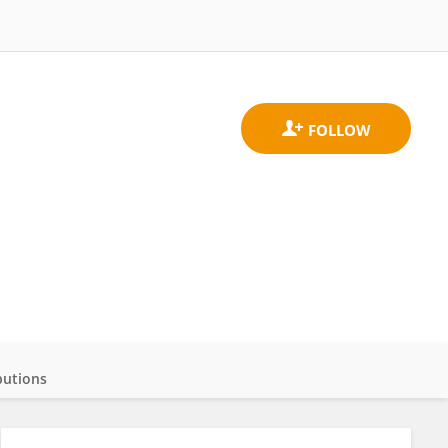
butions