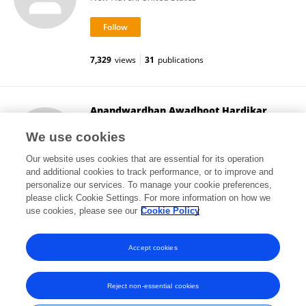
7,329
views
31
publications
Anandwardhan Awadhoot Hardikar
The University of Sydney
We use cookies
Darlington , Australia
Our website uses cookies that are essential for its operation
and additional cookies to track performance, or to improve and
personalize our services. To manage your cookie preferences,
please click Cookie Settings. For more information on how we
6,047
views
74
publications
use cookies, please see our
Cookie Policy
View All Followers
Accept cookies
Reject non-essential cookies
Frontiers In and Loop are registered trade marks of Frontiers Media SA.