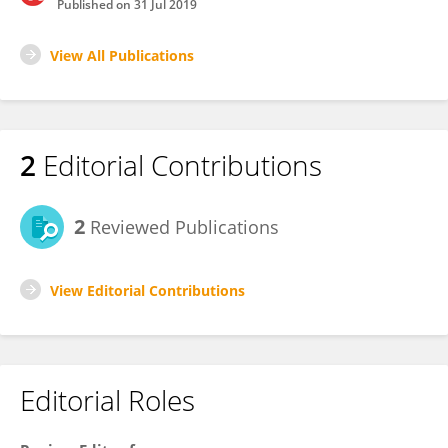
Published on
31 Jul 2019
View All Publications
2
Editorial Contributions
2
Reviewed Publications
View Editorial Contributions
Editorial Roles