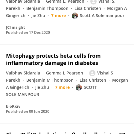
Vaibhav Sidarala
Gemma L. Pearson
Vishal S.
Parekh
Benjamin Thompson
Lisa Christen
Morgan A
Gingerich
Jie Zhu
7 more
Scott A Soleimanpour
JCI insight
Published on
17 Dec 2020
Mitophagy protects beta cells from
inflammatory damage in diabetes
Vaibhav Sidarala
Gemma L Pearson
Vishal S
Parekh
Benjamin M Thompson
Lisa Christen
Morgan
A Gingerich
Jie Zhu
7 more
SCOTT
SOLEIMANPOUR
bioRxiv
Published on
09 Jun 2020