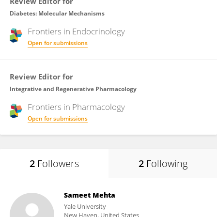
Review Editor for
Diabetes: Molecular Mechanisms
Frontiers in
Endocrinology
Open for submissions
Review Editor for
Integrative and Regenerative Pharmacology
Frontiers in
Pharmacology
Open for submissions
2
Followers
2
Following
Sameet Mehta
Yale University
New Haven, United States