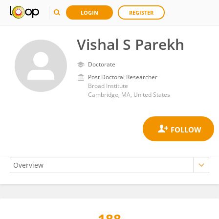
LOGIN
REGISTER
Vishal S Parekh
Doctorate
Post Doctoral Researcher
Broad Institute
Cambridge, MA, United States