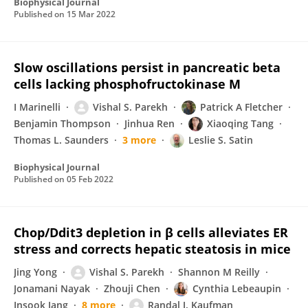
Biophysical Journal
Published on
15 Mar 2022
Slow oscillations persist in pancreatic beta
cells lacking phosphofructokinase M
I Marinelli
Vishal S. Parekh
Patrick A Fletcher
Benjamin Thompson
Jinhua Ren
Xiaoqing Tang
Thomas L. Saunders
3 more
Leslie S. Satin
Biophysical Journal
Published on
05 Feb 2022
Chop/Ddit3 depletion in β cells alleviates ER
stress and corrects hepatic steatosis in mice
Jing Yong
Vishal S. Parekh
Shannon M Reilly
Jonamani Nayak
Zhouji Chen
Cynthia Lebeaupin
Insook Jang
8 more
Randal J. Kaufman