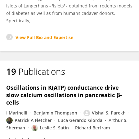
islets of Langerhans - 'islets' - obtained from rodents models
of diabetes as well as from humans cadaver donors.
Specifically, ...
View Full Bio and Expertise
19
Publications
Oscillations in K(ATP) conductance drive
slow calcium oscillations in pancreatic β-
cells
I Marinelli
Benjamin Thompson
Vishal S. Parekh
Patrick A Fletcher
Luca Gerardo-Giorda
Arthur S.
Sherman
Leslie S. Satin
Richard Bertram