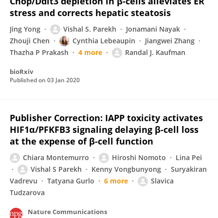
Chop/Ddit3 depletion in β-cells alleviates ER
stress and corrects hepatic steatosis
Jing Yong
Vishal S. Parekh
Jonamani Nayak
Zhouji Chen
Cynthia Lebeaupin
Jiangwei Zhang
Thazha P Prakash
4 more
Randal J. Kaufman
bioRxiv
Published on
03 Jan 2020
Publisher Correction: IAPP toxicity activates
HIF1α/PFKFB3 signaling delaying β-cell loss
at the expense of β-cell function
Chiara Montemurro
Hiroshi Nomoto
Lina Pei
Vishal S Parekh
Kenny Vongbunyong
Suryakiran
Vadrevu
Tatyana Gurlo
6 more
Slavica
Tudzarova
Nature Communications