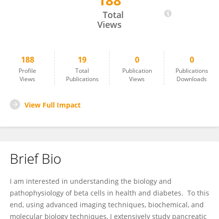
188
Vishal Parekh
Total
Views
188
19
0
0
Profile
Total
Publication
Publications
Views
Publications
Views
Downloads
View Full Impact
Brief Bio
I am interested in understanding the biology and
pathophysiology of beta cells in health and diabetes. To this
end, using advanced imaging techniques, biochemical, and
molecular biology techniques, I extensively study pancreatic