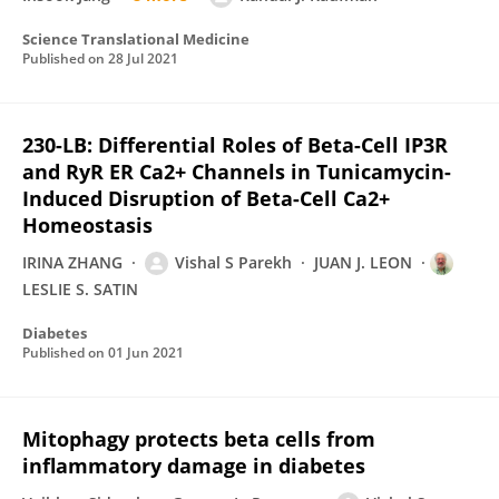
Science Translational Medicine
Published on
28 Jul 2021
230-LB: Differential Roles of Beta-Cell IP3R
and RyR ER Ca2+ Channels in Tunicamycin-
Induced Disruption of Beta-Cell Ca2+
Homeostasis
IRINA ZHANG
Vishal S Parekh
JUAN J. LEON
LESLIE S. SATIN
Diabetes
Published on
01 Jun 2021
Mitophagy protects beta cells from
inflammatory damage in diabetes