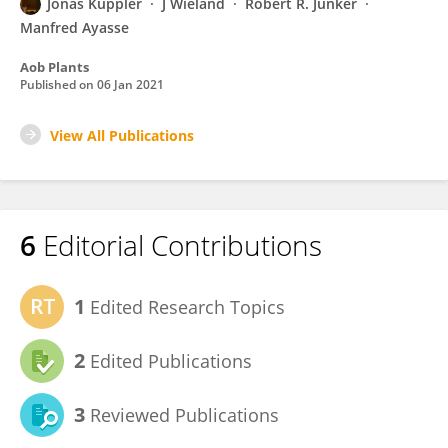
Jonas Kuppler
J Wieland
Robert R. Junker
Manfred Ayasse
Aob Plants
Published on
06 Jan 2021
View All Publications
6
Editorial Contributions
1
Edited Research Topics
2
Edited Publications
3
Reviewed Publications