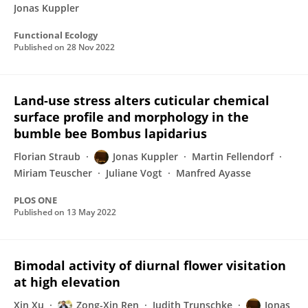
Jonas Kuppler
Functional Ecology
Published on
28 Nov 2022
Land-use stress alters cuticular chemical
surface profile and morphology in the
bumble bee Bombus lapidarius
Florian Straub
Jonas Kuppler
Martin Fellendorf
Miriam Teuscher
Juliane Vogt
Manfred Ayasse
PLOS ONE
Published on
13 May 2022
Bimodal activity of diurnal flower visitation
at high elevation
Xin Xu
Zong-Xin Ren
Judith Trunschke
Jonas