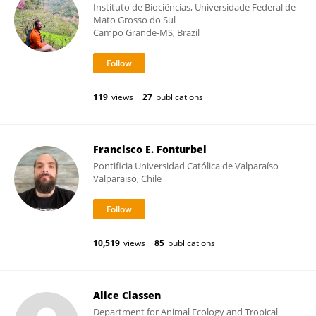
Instituto de Biociências, Universidade Federal de
Mato Grosso do Sul
Campo Grande-MS, Brazil
119
views
27
publications
Francisco E. Fonturbel
Pontificia Universidad Católica de Valparaíso
Valparaiso, Chile
10,519
views
85
publications
Alice Classen
Department for Animal Ecology and Tropical