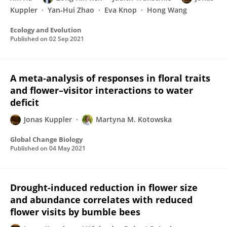
Kuppler
Yan‐Hui Zhao
Eva Knop
Hong Wang
Ecology and Evolution
Published on
02 Sep 2021
A meta‐analysis of responses in floral traits
and flower–visitor interactions to water
deficit
Jonas Kuppler
Martyna M. Kotowska
Global Change Biology
Published on
04 May 2021
Drought-induced reduction in flower size
and abundance correlates with reduced
flower visits by bumble bees