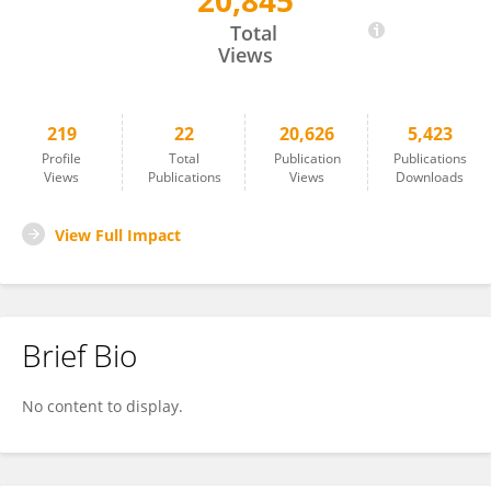
20,845
Jonas Kuppler
Total
Views
219
22
20,626
5,423
Profile
Total
Publication
Publications
Views
Publications
Views
Downloads
View Full Impact
Brief Bio
No content to display.