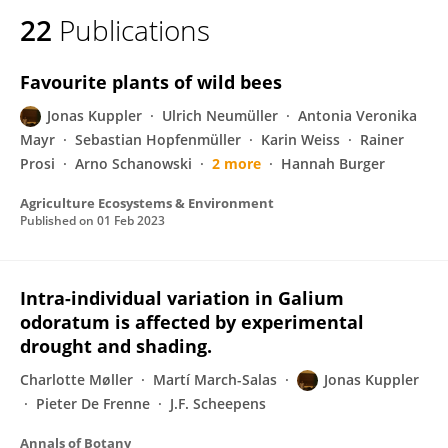
22
Publications
Favourite plants of wild bees
Jonas Kuppler
Ulrich Neumüller
Antonia Veronika
Mayr
Sebastian Hopfenmüller
Karin Weiss
Rainer
Prosi
Arno Schanowski
2 more
Hannah Burger
Agriculture Ecosystems & Environment
Published on
01 Feb 2023
Intra-individual variation in Galium
odoratum is affected by experimental
drought and shading.
Charlotte Møller
Martí March-Salas
Jonas Kuppler
Pieter De Frenne
J.F. Scheepens
Annals of Botany