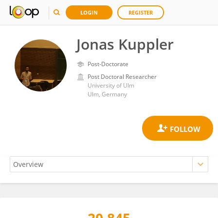
LOGIN
REGISTER
Jonas Kuppler
Post-Doctorate
Post Doctoral Researcher
University of Ulm
Ulm, Germany