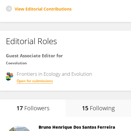
View Editorial Contributions
Editorial Roles
Guest Associate Editor for
Coevolution
Frontiers in
Ecology and Evolution
Open for submissions
17
Followers
15
Following
Bruno Henrique Dos Santos Ferreira