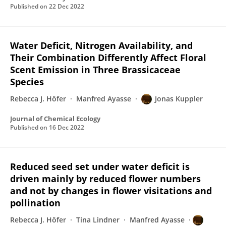
Published on
22 Dec 2022
Water Deficit, Nitrogen Availability, and
Their Combination Differently Affect Floral
Scent Emission in Three Brassicaceae
Species
Rebecca J. Höfer
Manfred Ayasse
Jonas Kuppler
Journal of Chemical Ecology
Published on
16 Dec 2022
Reduced seed set under water deficit is
driven mainly by reduced flower numbers
and not by changes in flower visitations and
pollination
Rebecca J. Höfer
Tina Lindner
Manfred Ayasse