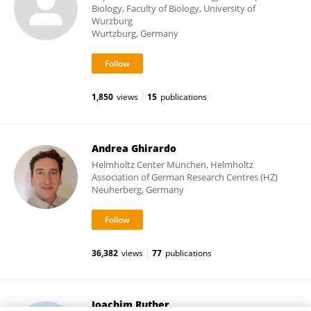
Biology, Faculty of Biology, University of
Wurzburg
Wurtzburg, Germany
1,850
views
15
publications
Andrea Ghirardo
Helmholtz Center München, Helmholtz
Association of German Research Centres (HZ)
Neuherberg, Germany
36,382
views
77
publications
Joachim Ruther