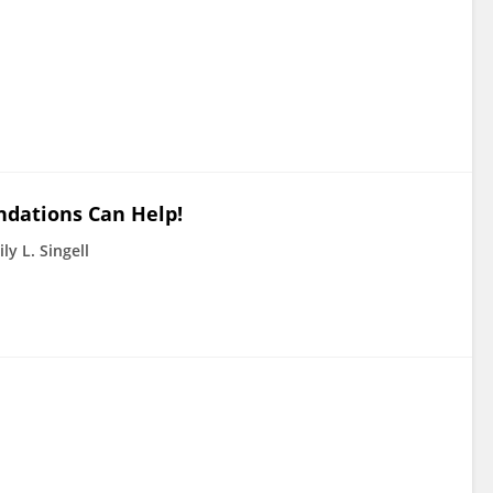
dations Can Help!
ly L. Singell