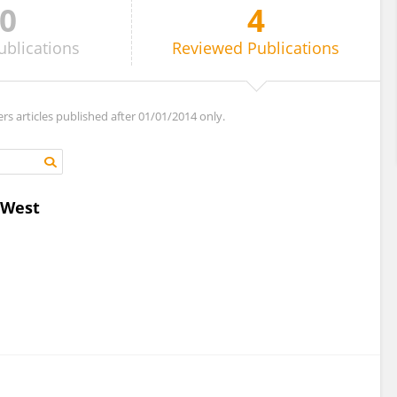
0
4
ublications
Reviewed
Publications
ers articles published after 01/01/2014 only.
 West