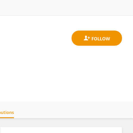
butions