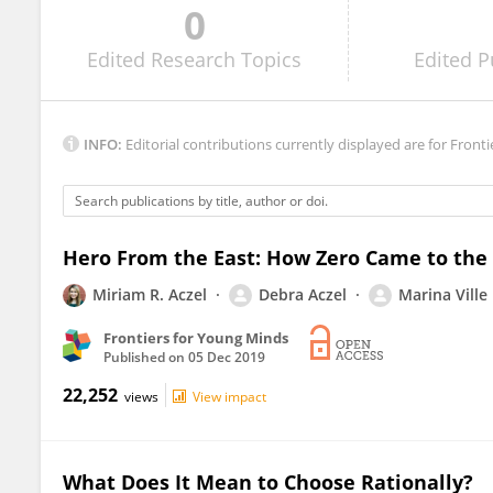
0
Suparna` Chakraborty
Edited
Research Topics
Edited
P
INFO:
Editorial contributions currently displayed are for Fronti
Hero From the East: How Zero Came to the
Miriam R. Aczel
Debra Aczel
Marina Ville
Frontiers for Young Minds
Published on
05 Dec 2019
22,252
views
View impact
What Does It Mean to Choose Rationally?