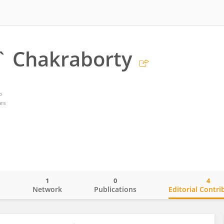
` Chakraborty
o
tes
1
0
4
o
Network
Publications
Editorial Contri