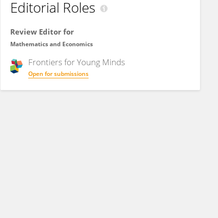
Editorial Roles
Review Editor for
Mathematics and Economics
Frontiers for
Young Minds
Open for submissions