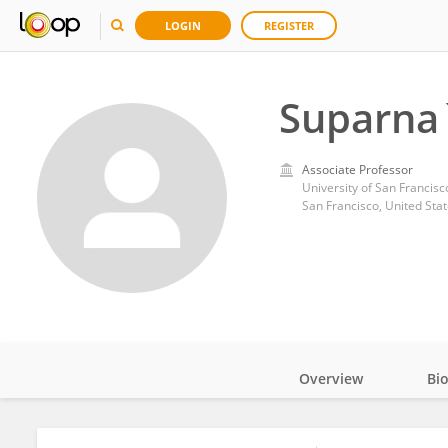
LOGIN
REGISTER
Suparna
Associate Professor
University of San Francisc
San Francisco, United Sta
Overview
Bi
Impact