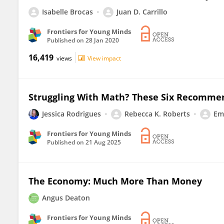
Isabelle Brocas
Juan D. Carrillo
Frontiers for Young Minds
Published on
28 Jan 2020
16,419
views
View impact
Struggling With Math? These Six Recommen
Jessica Rodrigues
Rebecca K. Roberts
Emi
Frontiers for Young Minds
Published on
21 Aug 2025
The Economy: Much More Than Money
Angus Deaton
Frontiers for Young Minds