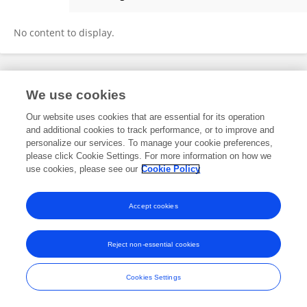
Jay Lee
No content to display.
Frontiers In and Loop are registered trade marks of Frontiers Media SA.
We use cookies
© Copyright 2007-2026 Frontiers Media SA. All rights reserved -
Terms
and Conditions
Our website uses cookies that are essential for its operation
and additional cookies to track performance, or to improve and
personalize our services. To manage your cookie preferences,
please click Cookie Settings. For more information on how we
use cookies, please see our
Cookie Policy
Accept cookies
Reject non-essential cookies
Cookies Settings