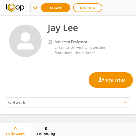
LOGIN
REGISTER
Jay Lee
Assistant Professor
Erasmus University Rotterdam
Rotterdam, Netherlands
0
0
Followers
Following