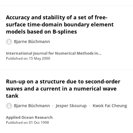
Accuracy and stability of a set of free-
surface time-domain boundary element
models based on B-splines
Bjarne Büchmann
International Journal for Numerical Methods in Fluids
Published on
15 May 2000
Run-up on a structure due to second-order
waves and a current in a numerical wave
tank
Bjarne Büchmann
Jesper Skourup
Kwok Fai Cheung
Applied Ocean Research
Published on
01 Oct 1998