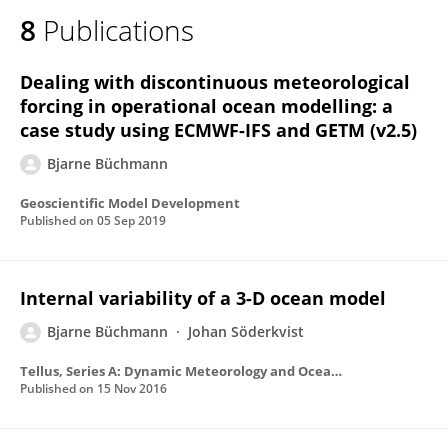
8
Publications
Dealing with discontinuous meteorological
forcing in operational ocean modelling: a
case study using ECMWF-IFS and GETM (v2.5)
Bjarne Büchmann
Geoscientific Model Development
Published on
05 Sep 2019
Internal variability of a 3-D ocean model
Bjarne Büchmann
Johan Söderkvist
Tellus, Series A: Dynamic Meteorology and Oceanography
Published on
15 Nov 2016