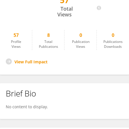
57
Bjarne Büchmann
Total
Views
57
8
0
0
Profile
Total
Publication
Publications
Views
Publications
Views
Downloads
View Full Impact
Brief Bio
No content to display.