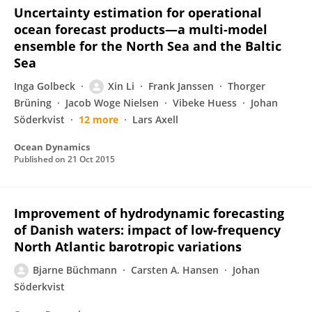
Uncertainty estimation for operational
ocean forecast products—a multi-model
ensemble for the North Sea and the Baltic
Sea
Inga Golbeck
Xin Li
Frank Janssen
Thorger
Brüning
Jacob Woge Nielsen
Vibeke Huess
Johan
Söderkvist
12 more
Lars Axell
Ocean Dynamics
Published on
21 Oct 2015
Improvement of hydrodynamic forecasting
of Danish waters: impact of low-frequency
North Atlantic barotropic variations
Bjarne Büchmann
Carsten A. Hansen
Johan
Söderkvist