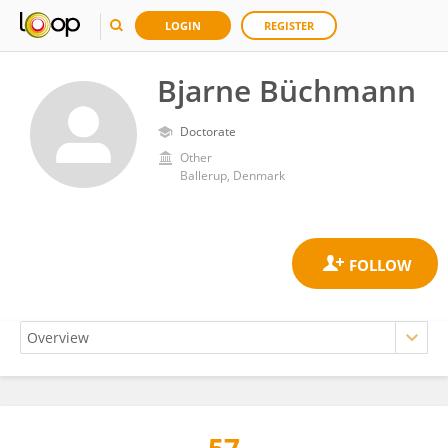
LOGIN
REGISTER
Bjarne Büchmann
Doctorate
Other
Ballerup, Denmark