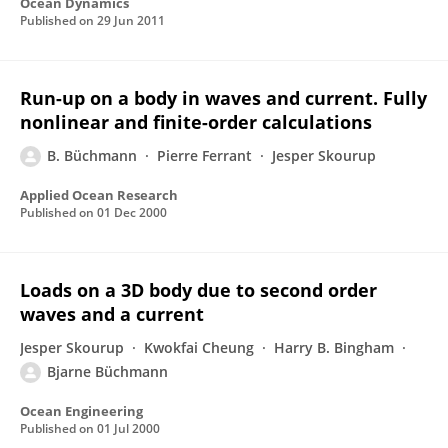
Ocean Dynamics
Published on
29 Jun 2011
Run-up on a body in waves and current. Fully
nonlinear and finite-order calculations
B. Büchmann
Pierre Ferrant
Jesper Skourup
Applied Ocean Research
Published on
01 Dec 2000
Loads on a 3D body due to second order
waves and a current
Jesper Skourup
Kwokfai Cheung
Harry B. Bingham
Bjarne Büchmann
Ocean Engineering
Published on
01 Jul 2000