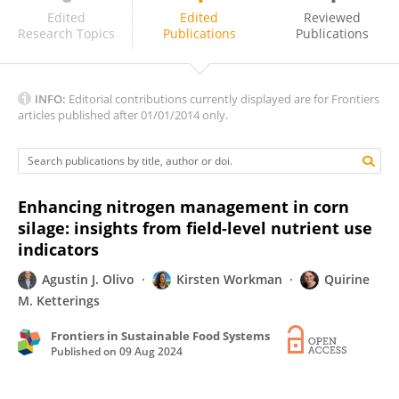
Amir Sadeghpour
Edited
Edited
Reviewed
Research Topics
Publications
Publications
INFO:
Editorial contributions currently displayed are for Frontiers
articles published after 01/01/2014 only.
Enhancing nitrogen management in corn
silage: insights from field-level nutrient use
indicators
Agustin J. Olivo
Kirsten Workman
Quirine
M. Ketterings
Frontiers in Sustainable Food Systems
Published on
09 Aug 2024