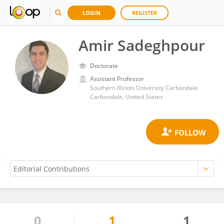
LOGIN
REGISTER
Amir Sadeghpour
Doctorate
Assistant Professor
Southern Illinois University Carbondale
Carbondale, United States
0
1
1