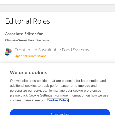
Editorial Roles
Associate Editor for
Climate-Smart Food Systems
Frontiers in
Sustainable Food Systems
Open for submissions
We use cookies
Review Editor for
Agroecological Cropping Systems
Our website uses cookies that are essential for its operation and
additional cookies to track performance, or to improve and
Frontiers in
Agronomy
personalize our services. To manage your cookie preferences,
please click Cookie Settings. For more information on how we use
Open for submissions
cookies, please see our
Cookie Policy
Accept cookies