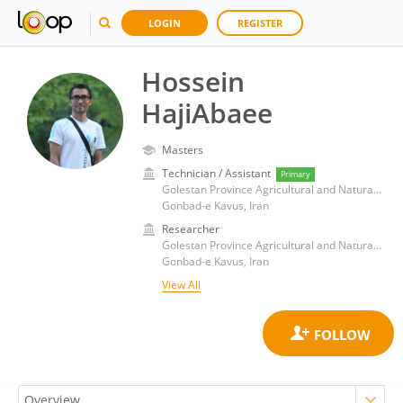
LOGIN
REGISTER
Hossein
HajiAbaee
Masters
Technician / Assistant
Primary
Golestan Province Agricultural and Natural Resources Research and Education Center
Gonbad-e Kavus, Iran
Researcher
Golestan Province Agricultural and Natural Resources Research and Education Center
Gonbad-e Kavus, Iran
View All