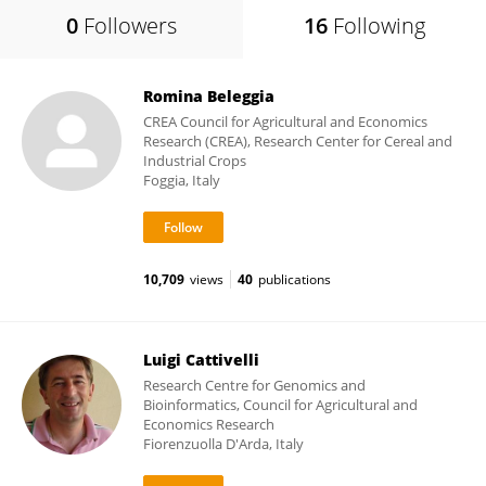
0
Followers
16
Following
Romina Beleggia
CREA Council for Agricultural and Economics
Research (CREA), Research Center for Cereal and
Industrial Crops
Foggia, Italy
10,709
views
40
publications
Luigi Cattivelli
Research Centre for Genomics and
Bioinformatics, Council for Agricultural and
Economics Research
Fiorenzuolla D'Arda, Italy