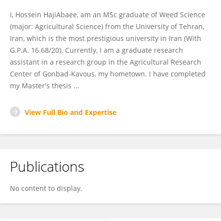
I, Hossein HajiAbaee, am an MSc graduate of Weed Science
(major: Agricultural Science) from the University of Tehran,
Iran, which is the most prestigious university in Iran (With
G.P.A. 16.68/20). Currently, I am a graduate research
assistant in a research group in the Agricultural Research
Center of Gonbad-Kavous, my hometown. I have completed
my Master's thesis ...
View Full Bio and Expertise
Publications
No content to display.