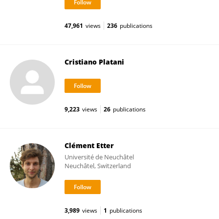
47,961
views
236
publications
Cristiano Platani
9,223
views
26
publications
Clément Etter
Université de Neuchâtel
Neuchâtel, Switzerland
3,989
views
1
publications