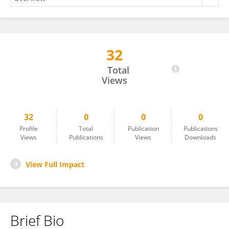
32
Hossein HajiAbaee
Total
Views
32
0
0
0
Profile
Total
Publication
Publications
Views
Publications
Views
Downloads
View Full Impact
Brief Bio