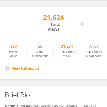
21,624
Horng-Yunn Dou
Total
Views
390
55
21,234
7,758
Profile
Total
Publication
Publications
Views
Publications
Views
Downloads
View Full Impact
Brief Bio
Horng-Yunn Dou
was working as Investigator in National