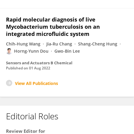
Rapid molecular diagnosis of live
Mycobacterium tuberculosis on an
integrated microfluidic system
Chih-Hung Wang
Jia-Ru Chang
Shang-Cheng Hung
Horng-Yunn Dou
Gwo-Bin Lee
Sensors and Actuators B Chemical
Published on
01 Aug 2022
View All Publications
Editorial Roles
Review Editor for