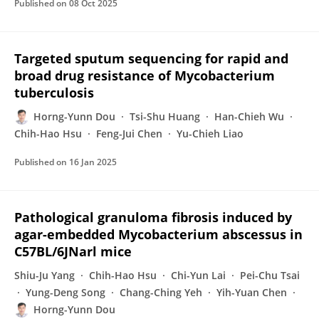
Published on
08 Oct 2025
Targeted sputum sequencing for rapid and
broad drug resistance of Mycobacterium
tuberculosis
Horng-Yunn Dou
Tsi-Shu Huang
Han-Chieh Wu
Chih-Hao Hsu
Feng-Jui Chen
Yu-Chieh Liao
Published on
16 Jan 2025
Pathological granuloma fibrosis induced by
agar-embedded Mycobacterium abscessus in
C57BL/6JNarl mice
Shiu-Ju Yang
Chih-Hao Hsu
Chi-Yun Lai
Pei-Chu Tsai
Yung-Deng Song
Chang-Ching Yeh
Yih-Yuan Chen
Horng-Yunn Dou