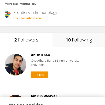
Microbial Immunology
Frontiers in
Immunology
Open for submissions
2
Followers
10
Following
Anish Khan
Chaudhary Ranbir Singh University
Jind, India
Ian C G Weaver
Dalhousie University