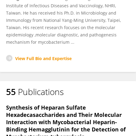
Institute of Infectious Diseases and Vaccinology, NHRI,
Taiwan. He has received his Ph.D. in Microbiology and
Immunology from National Yang-Ming University, Taipei,
Taiwan. His recent research focuses on the molecular
epidemiology ,molecular diagnostic, and pathogenesis
mechanism for mycobacterium ...
View Full Bio and Expertise
55
Publications
Synthesis of Heparan Sulfate
Hexadecasaccharides and Their Molecular
Interaction with Mycobacterial Heparin-
Binding Hemagglutinin for the Detection of