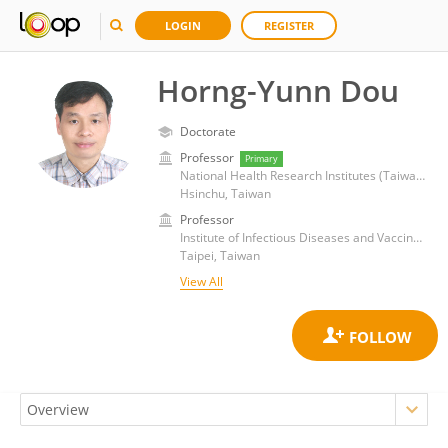
LOGIN
REGISTER
Horng-Yunn Dou
Doctorate
Professor
Primary
National Health Research Institutes (Taiwan)
Hsinchu, Taiwan
Professor
Institute of Infectious Diseases and Vaccines, National Health Research Institutes (Taiwan)
Taipei, Taiwan
View All