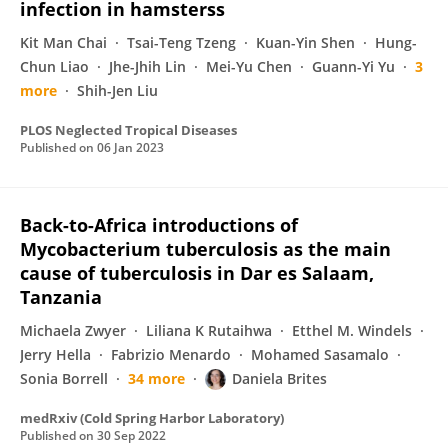
infection in hamsterss
Kit Man Chai
Tsai-Teng Tzeng
Kuan-Yin Shen
Hung-
Chun Liao
Jhe-Jhih Lin
Mei-Yu Chen
Guann-Yi Yu
3
more
Shih-Jen Liu
PLOS Neglected Tropical Diseases
Published on
06 Jan 2023
Back-to-Africa introductions of
Mycobacterium tuberculosis as the main
cause of tuberculosis in Dar es Salaam,
Tanzania
Michaela Zwyer
Liliana K Rutaihwa
Etthel M. Windels
Jerry Hella
Fabrizio Menardo
Mohamed Sasamalo
Sonia Borrell
34 more
Daniela Brites
medRxiv (Cold Spring Harbor Laboratory)
Published on
30 Sep 2022