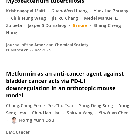
Mycobacterium tuberculosis
Krishnagopal Maiti
Guan-Wen Huang
Yun-Hao Zhuang
Chih-Hung Wang
Jia-Ru Chang
Medel Manuel L.
Zulueta
Jasper S Dumalaog
6 more
Shang-Cheng
Hung
Journal of the American Chemical Society
Published on
22 Dec 2025
Metformin as an anti-cancer agent against
bladder cancer acts via PD-L1
downregulation in an orthotopic mouse
model
Chang-Ching Yeh
Pei-Chu Tsai
Yung-Deng Song
Yong
Seng Low
Chih-Hao Hsu
Shiu-Ju Yang
Yih-Yuan Chen
Horng-Yunn Dou
BMC Cancer