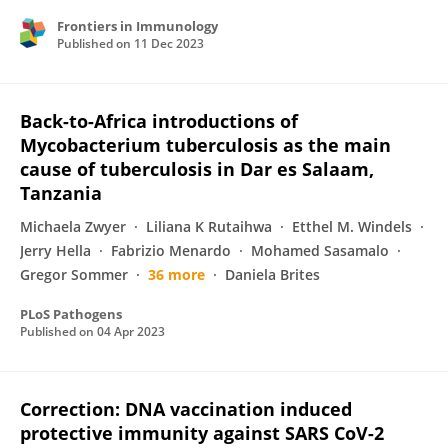
Frontiers in Immunology
Published on
11 Dec 2023
Back-to-Africa introductions of
Mycobacterium tuberculosis as the main
cause of tuberculosis in Dar es Salaam,
Tanzania
Michaela Zwyer
Liliana K Rutaihwa
Etthel M. Windels
Jerry Hella
Fabrizio Menardo
Mohamed Sasamalo
Gregor Sommer
36 more
Daniela Brites
PLoS Pathogens
Published on
04 Apr 2023
Correction: DNA vaccination induced
protective immunity against SARS CoV-2