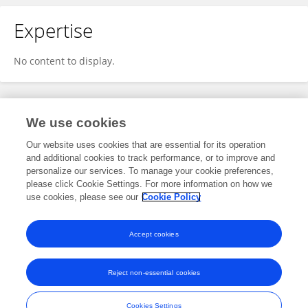
Expertise
No content to display.
Specialty
We use cookies
Our website uses cookies that are essential for its operation
and additional cookies to track performance, or to improve and
Health
personalize our services. To manage your cookie preferences,
please click Cookie Settings. For more information on how we
Immunology
use cookies, please see our
Cookie Policy
Vaccines and Molecular Therapeutics
Accept cookies
Reject non-essential cookies
Frontiers In and Loop are registered trade marks of Frontiers Media SA.
© Copyright 2007-2026 Frontiers Media SA. All rights reserved -
Terms
Cookies Settings