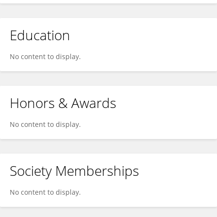
Education
No content to display.
Honors & Awards
No content to display.
Society Memberships
No content to display.