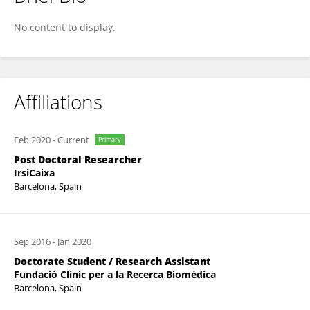
Athina Kilpeläinen
No content to display.
Affiliations
Feb 2020
-
Current
Primary
Post Doctoral Researcher
IrsiCaixa
Barcelona, Spain
Sep 2016
-
Jan 2020
Doctorate Student / Research Assistant
Fundació Clínic per a la Recerca Biomèdica
Barcelona, Spain