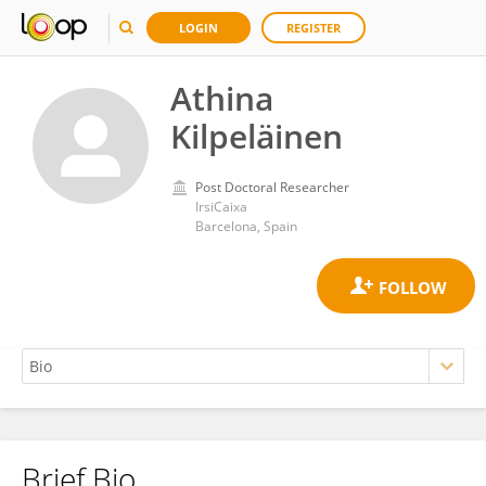
LOGIN
REGISTER
Athina
Kilpeläinen
Post Doctoral Researcher
IrsiCaixa
Barcelona, Spain
Brief Bio