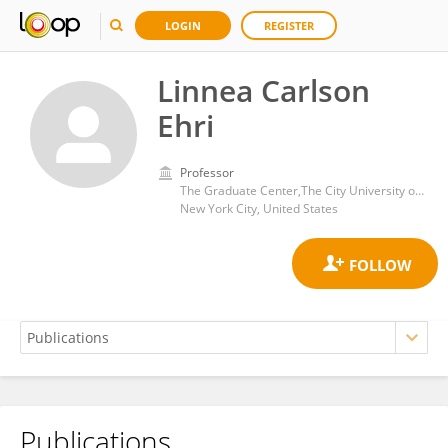
LOGIN
REGISTER
Linnea Carlson
Ehri
Professor
The Graduate Center,The City University of New York
New York City, United States
Publications