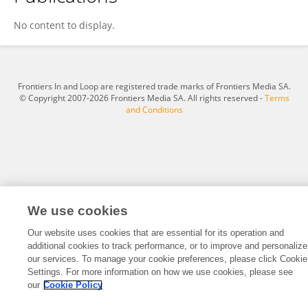
Linnea Ehri
No content to display.
Frontiers In and Loop are registered trade marks of Frontiers Media SA.
© Copyright 2007-2026 Frontiers Media SA. All rights reserved -
Terms
and Conditions
We use cookies
Our website uses cookies that are essential for its operation and
additional cookies to track performance, or to improve and personalize
our services. To manage your cookie preferences, please click Cookie
Settings. For more information on how we use cookies, please see
our
Cookie Policy