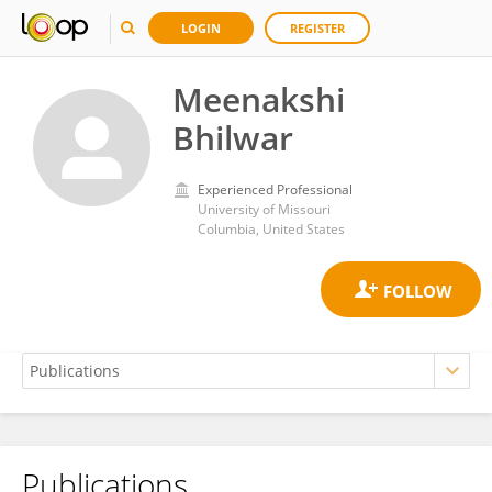
LOGIN
REGISTER
Meenakshi
Bhilwar
Experienced Professional
University of Missouri
Columbia, United States
Publications