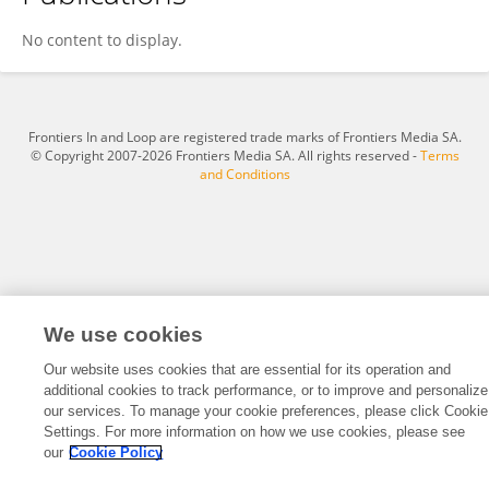
Meenakshi Bhilwar
No content to display.
Frontiers In and Loop are registered trade marks of Frontiers Media SA.
© Copyright 2007-2026 Frontiers Media SA. All rights reserved -
Terms
and Conditions
We use cookies
Our website uses cookies that are essential for its operation and
additional cookies to track performance, or to improve and personalize
our services. To manage your cookie preferences, please click Cookie
Settings. For more information on how we use cookies, please see
our
Cookie Policy