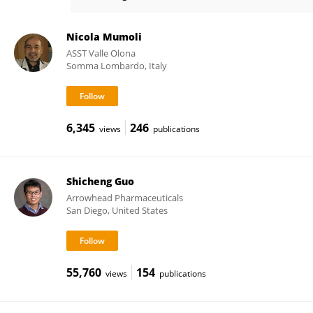
Bihui Zhang
Nicola Mumoli
ASST Valle Olona
Somma Lombardo, Italy
6,345
246
views
publications
Shicheng Guo
Arrowhead Pharmaceuticals
San Diego, United States
55,760
154
views
publications