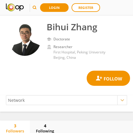
LOGIN
REGISTER
Bihui Zhang
Doctorate
Researcher
First Hospital, Peking University
Beijing, China
3
4
Followers
Following