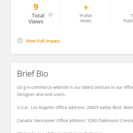
9
9
GSJJ LAPEL PINS
Total
Profile
T
Views
Views
Publ
View Full Impact
Brief Bio
GS-JJ e-commerce website is our latest venture in our effor
Designer and end users.
U.S.A.: Los Angeles Office address: 20829 Valley Blvd. Wal
Canada: Vancouver Office address: 5280 Oakmount Crescen