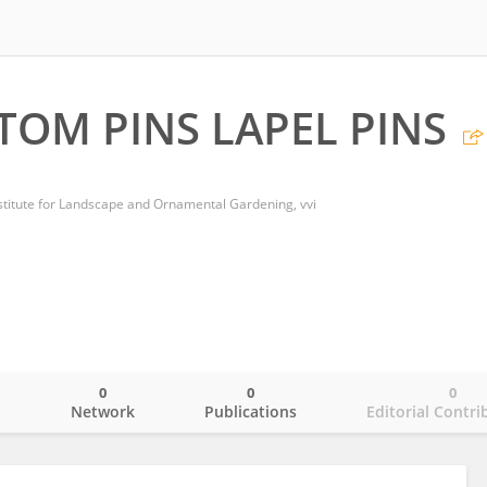
STOM PINS LAPEL PINS
stitute for Landscape and Ornamental Gardening, vvi
0
0
0
o
Network
Publications
Editorial Contri