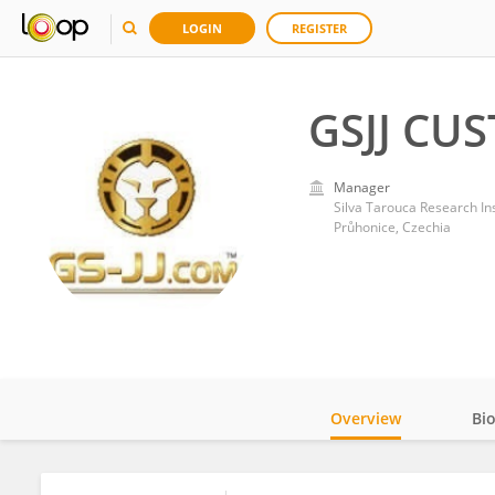
LOGIN
REGISTER
GSJJ CU
Manager
Silva Tarouca Research In
Průhonice, Czechia
Overview
Bi
Impact