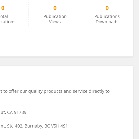
0
0
0
otal
Publication
Publications
ications
Views
Downloads
t to offer our quality products and service directly to
nut, CA 91789
t, Ste 402, Burnaby, BC V5H 4S1