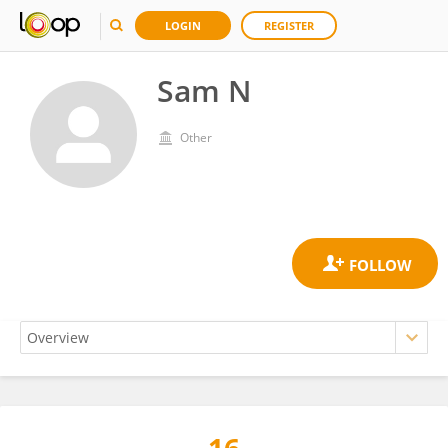
LOGIN
REGISTER
Sam N
Other