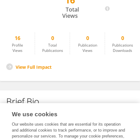
16
Sam N
Total
Views
16
0
0
0
Profile
Total
Publication
Publications
Views
Publications
Views
Downloads
View Full Impact
Brief Bio
We use cookies
No content to display.
Our website uses cookies that are essential for its operation
and additional cookies to track performance, or to improve and
personalize our services. To manage your cookie preferences,