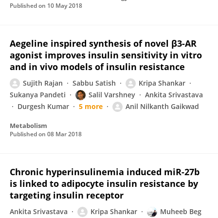
Published on
10 May 2018
Aegeline inspired synthesis of novel β3-AR
agonist improves insulin sensitivity in vitro
and in vivo models of insulin resistance
Sujith Rajan
Sabbu Satish
Kripa Shankar
Sukanya Pandeti
Salil Varshney
Ankita Srivastava
Durgesh Kumar
5 more
Anil Nilkanth Gaikwad
Metabolism
Published on
08 Mar 2018
Chronic hyperinsulinemia induced miR-27b
is linked to adipocyte insulin resistance by
targeting insulin receptor
Ankita Srivastava
Kripa Shankar
Muheeb Beg