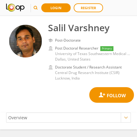
LOGIN
REGISTER
Salil Varshney
Post-Doctorate
Post Doctoral Researcher
Primary
University of Texas Southwestern Medical Center
Dallas, United States
Doctorate Student / Research Assistant
Central Drug Research Institute (CSIR)
Lucknow, India