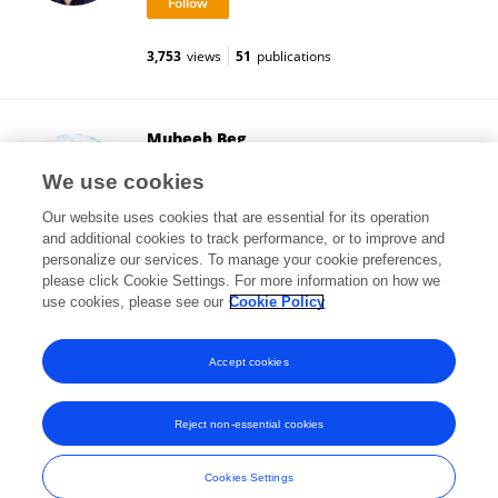
3,753
views
51
publications
Muheeb Beg
University of Gothenburg
We use cookies
Gothenburg, Sweden
Our website uses cookies that are essential for its operation
and additional cookies to track performance, or to improve and
personalize our services. To manage your cookie preferences,
please click Cookie Settings. For more information on how we
1,794
views
18
publications
use cookies, please see our
Cookie Policy
View All Followers
Accept cookies
Reject non-essential cookies
Frontiers In and Loop are registered trade marks of Frontiers Media SA.
© Copyright 2007-2026 Frontiers Media SA. All rights reserved -
Terms
Cookies Settings
and Conditions