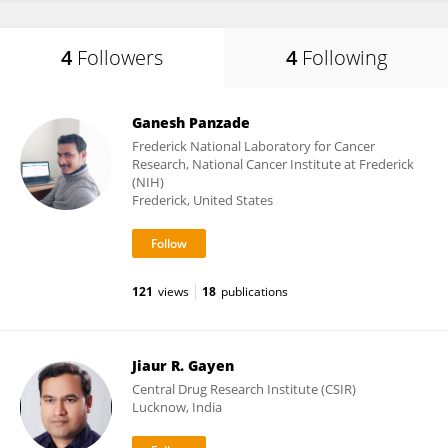
4
Followers
4
Following
Ganesh Panzade
Frederick National Laboratory for Cancer
Research, National Cancer Institute at Frederick
(NIH)
Frederick, United States
121
views
18
publications
Jiaur R. Gayen
Central Drug Research Institute (CSIR)
Lucknow, India