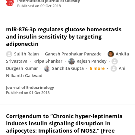
International Journal of Obesity
Published on
09 Oct 2018
miR-876-3p regulates glucose homeostasis
and insulin sensitivity by targeting
adiponectin
Sujith Rajan
Ganesh Prabhakar Panzade
Ankita
Srivastava
Kripa Shankar
Rajesh Pandey
Durgesh Kumar
Sanchita Gupta
5 more
Anil
Nilkanth Gaikwad
Journal of Endocrinology
Published on
01 Oct 2018
Corrigendum to “Chronic hyper-leptinemia
induces insulin signaling disruption in
adipocytes: Implications of NOS2.” [Free