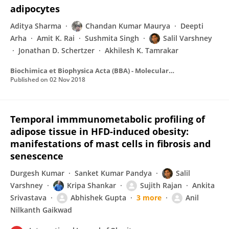
adipocytes
Aditya Sharma
Chandan Kumar Maurya
Deepti
Arha
Amit K. Rai
Sushmita Singh
Salil Varshney
Jonathan D. Schertzer
Akhilesh K. Tamrakar
Biochimica et Biophysica Acta (BBA) - Molecular Basis of Disease
Published on
02 Nov 2018
Temporal immmunometabolic profiling of
adipose tissue in HFD-induced obesity:
manifestations of mast cells in fibrosis and
senescence
Durgesh Kumar
Sanket Kumar Pandya
Salil
Varshney
Kripa Shankar
Sujith Rajan
Ankita
Srivastava
Abhishek Gupta
3 more
Anil
Nilkanth Gaikwad