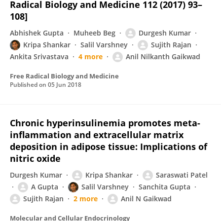
Radical Biology and Medicine 112 (2017) 93–
108]
Abhishek Gupta
Muheeb Beg
Durgesh Kumar
Kripa Shankar
Salil Varshney
Sujith Rajan
Ankita Srivastava
4 more
Anil Nilkanth Gaikwad
Free Radical Biology and Medicine
Published on
05 Jun 2018
Chronic hyperinsulinemia promotes meta-
inflammation and extracellular matrix
deposition in adipose tissue: Implications of
nitric oxide
Durgesh Kumar
Kripa Shankar
Saraswati Patel
A Gupta
Salil Varshney
Sanchita Gupta
Sujith Rajan
2 more
Anil N Gaikwad
Molecular and Cellular Endocrinology