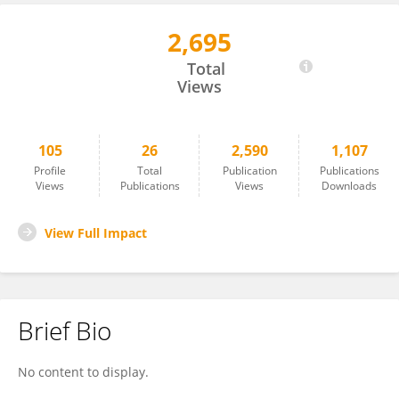
2,695
Salil Varshney
Total
Views
105
26
2,590
1,107
Profile
Total
Publication
Publications
Views
Publications
Views
Downloads
View Full Impact
Brief Bio
No content to display.