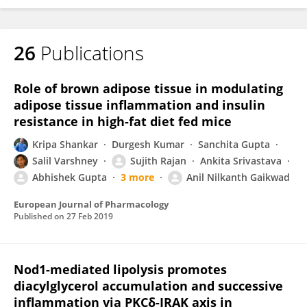
26
Publications
Role of brown adipose tissue in modulating
adipose tissue inflammation and insulin
resistance in high-fat diet fed mice
Kripa Shankar
Durgesh Kumar
Sanchita Gupta
Salil Varshney
Sujith Rajan
Ankita Srivastava
Abhishek Gupta
3 more
Anil Nilkanth Gaikwad
European Journal of Pharmacology
Published on
27 Feb 2019
Nod1-mediated lipolysis promotes
diacylglycerol accumulation and successive
inflammation via PKCδ-IRAK axis in