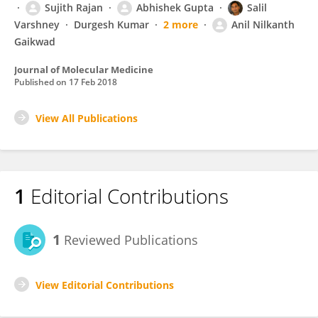
Sujith Rajan
Abhishek Gupta
Salil
Varshney
Durgesh Kumar
2 more
Anil Nilkanth
Gaikwad
Journal of Molecular Medicine
Published on
17 Feb 2018
View All Publications
1
Editorial Contributions
1
Reviewed Publications
View Editorial Contributions