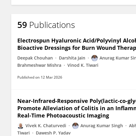
59
Publications
Electrospun Hyaluronic Acid/Polyvinyl Alco
Bioactive Dressings for Burn Wound Therap
Deepak Chouhan
Darshita Jain
Anurag Kumar Si
Brahmeshwar Mishra
Vinod K. Tiwari
Published on
12 Mar 2026
Near-Infrared-Responsive Poly(lactic-co-gl
Promote Alleviation of Colitis in an Infla
Real-Time Photoacoustic Imaging
Vivek K. Chaturvedi
Anurag Kumar Singh
Abh
Tiwari
Dawesh P. Yadav