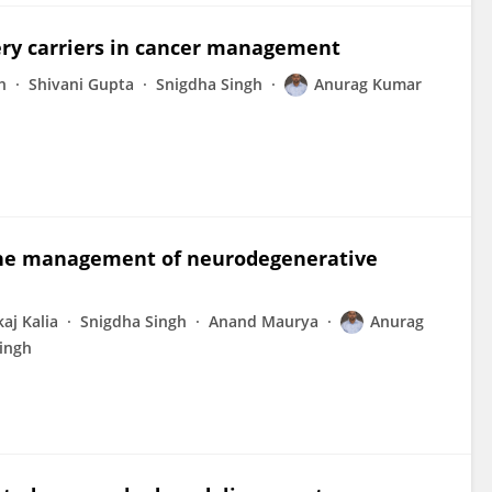
very carriers in cancer management
h
Shivani Gupta
Snigdha Singh
Anurag Kumar
r the management of neurodegenerative
aj Kalia
Snigdha Singh
Anand Maurya
Anurag
ingh