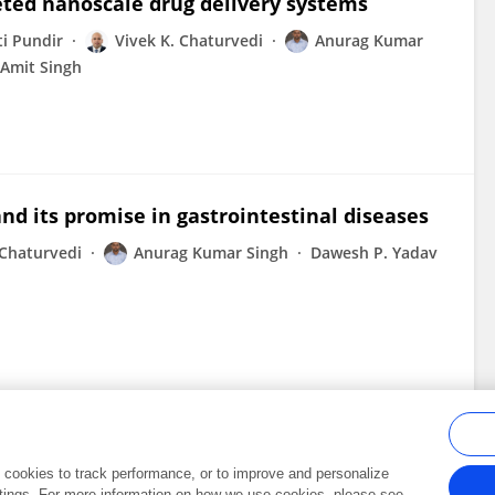
eted nanoscale drug delivery systems
i Pundir
Vivek K. Chaturvedi
Anurag Kumar
Amit Singh
d its promise in gastrointestinal diseases
 Chaturvedi
Anurag Kumar Singh
Dawesh P. Yadav
al cookies to track performance, or to improve and personalize
tings. For more information on how we use cookies, please see