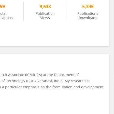
59
9,638
5,345
otal
Publication
Publications
ications
Views
Downloads
arch Associate (ICMR-RA) at the Department of
 of Technology (BHU), Varanasi, India. My research is
h a particular emphasis on the formulation and development