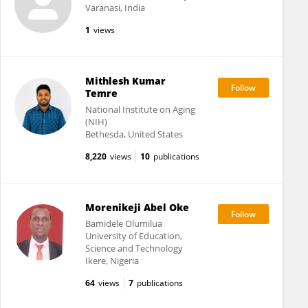
Varanasi, India
1
views
Mithlesh Kumar
Temre
National Institute on Aging
(NIH)
Bethesda, United States
8,220
views
10
publications
Morenikeji Abel Oke
Bamidele Olumilua
University of Education,
Science and Technology
Ikere, Nigeria
64
views
7
publications