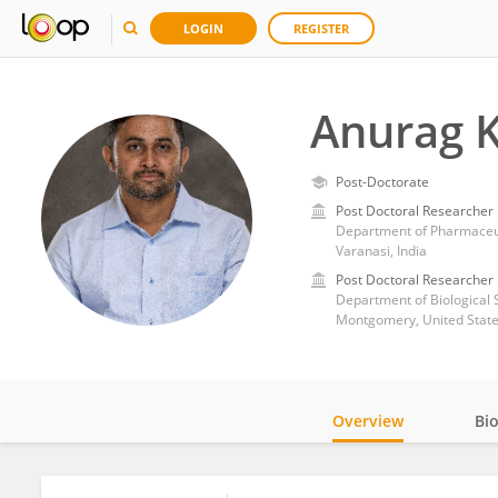
LOGIN
REGISTER
Anurag 
Post-Doctorate
Post Doctoral Researcher
Department of Pharmaceuti
Varanasi, India
Post Doctoral Researcher
Montgomery, United Stat
Overview
Bi
Impact