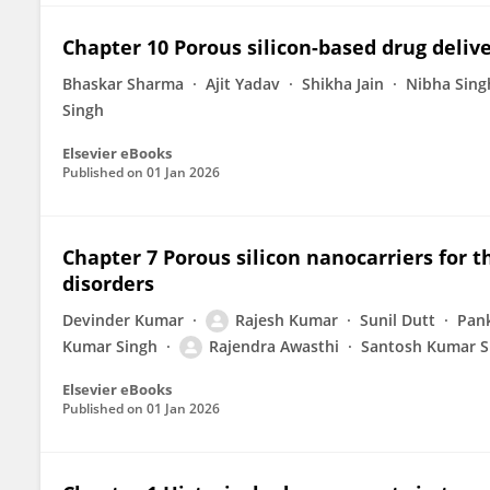
Chapter 10 Porous silicon-based drug deli
Bhaskar Sharma
Ajit Yadav
Shikha Jain
Nibha Sing
Singh
Elsevier eBooks
Published on
01 Jan 2026
Chapter 7 Porous silicon nanocarriers fo
disorders
Devinder Kumar
Rajesh Kumar
Sunil Dutt
Pank
Kumar Singh
Rajendra Awasthi
Santosh Kumar S
Elsevier eBooks
Published on
01 Jan 2026