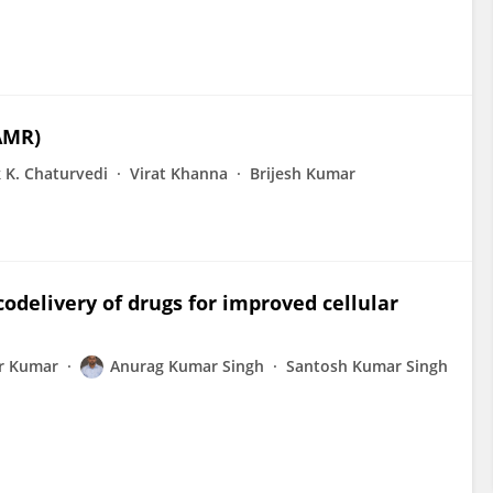
AMR)
 K. Chaturvedi
Virat Khanna
Brijesh Kumar
codelivery of drugs for improved cellular
r Kumar
Anurag Kumar Singh
Santosh Kumar Singh