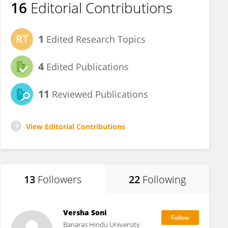
16
Editorial Contributions
1
Edited Research Topics
4
Edited Publications
11
Reviewed Publications
View Editorial Contributions
13
Followers
22
Following
Versha Soni
Banaras Hindu University