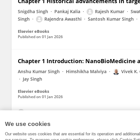
Chapter 1 Historical advancements in targ
Snigdha Singh
Pankaj Kalia
Rajesh Kumar
Swat
Singh
Rajendra Awasthi
Santosh Kumar Singh
Elsevier eBooks
Published on
01 Jan 2026
Chapter 1 Introduction: NanoBioMedicine an
Anshu Kumar Singh
Himshikha Malviya
Vivek K.
Jay Singh
Elsevier eBooks
Published on
01 Jan 2026
View All Publications
We use cookies
Our website uses cookies that are essential for its operation and addition
our services. To manage your cookie preferences, please click Cookie Set