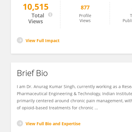
10,515
877
Anurag Singh
Total
Profile
T
Views
Views
Publ
View Full Impact
Brief Bio
I am Dr. Anurag Kumar Singh, currently working as a Rese
Pharmaceutical Engineering & Technology, Indian Institute
primarily centered around chronic pain management, wit
of opioid-based treatments for chronic ...
View Full Bio and Expertise