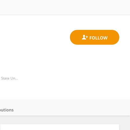
Department of Biological Sciences, College of Science, Technology Engineering and Mathematics, Alabama State University
butions