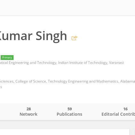
Kumar Singh
Primary
cal Engineering and Technology, Indian Institute of Technology, Varanasi
es
28
59
16
o
Network
Publications
Editorial Contri