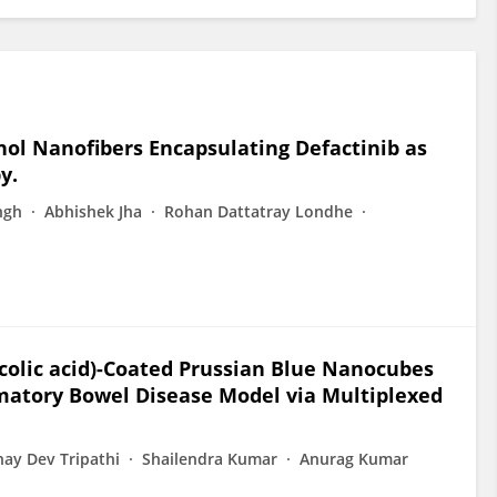
hol Nanofibers Encapsulating Defactinib as
y.
ngh
Abhishek Jha
Rohan Dattatray Londhe
ycolic acid)-Coated Prussian Blue Nanocubes
mmatory Bowel Disease Model via Multiplexed
ay Dev Tripathi
Shailendra Kumar
Anurag Kumar