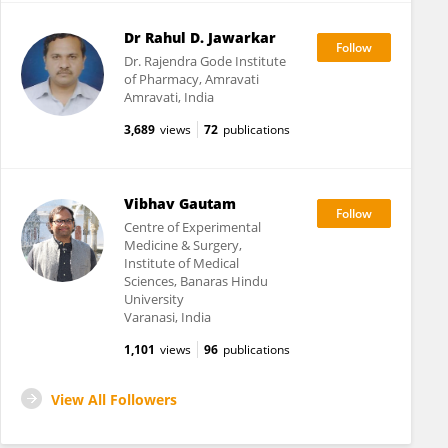
Dr Rahul D. Jawarkar
Dr. Rajendra Gode Institute
of Pharmacy, Amravati
Amravati, India
3,689
views
72
publications
Vibhav Gautam
Centre of Experimental
Medicine & Surgery,
Institute of Medical
Sciences, Banaras Hindu
University
Varanasi, India
1,101
views
96
publications
View All Followers