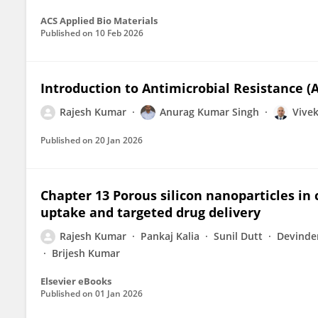
ACS Applied Bio Materials
Published on
10 Feb 2026
Introduction to Antimicrobial Resistance (
Rajesh Kumar
Anurag Kumar Singh
Vivek
Published on
20 Jan 2026
Chapter 13 Porous silicon nanoparticles in 
uptake and targeted drug delivery
Rajesh Kumar
Pankaj Kalia
Sunil Dutt
Devinde
Brijesh Kumar
Elsevier eBooks
Published on
01 Jan 2026