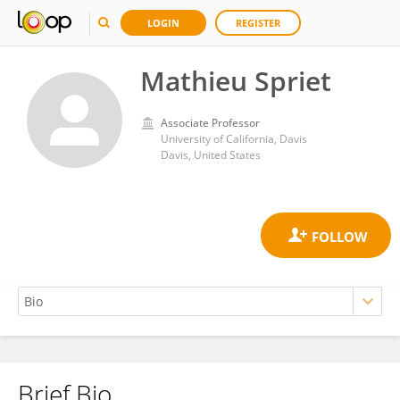
LOGIN
REGISTER
Mathieu Spriet
Associate Professor
University of California, Davis
Davis, United States
Brief Bio