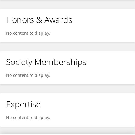
Honors & Awards
No content to display.
Society Memberships
No content to display.
Expertise
No content to display.