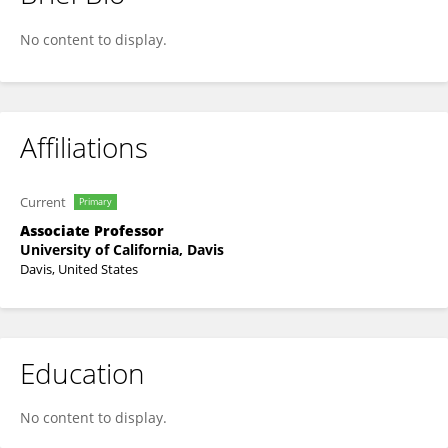
Mathieu Spriet
No content to display.
Affiliations
Current
Primary
Associate Professor
University of California, Davis
Davis, United States
Education
No content to display.