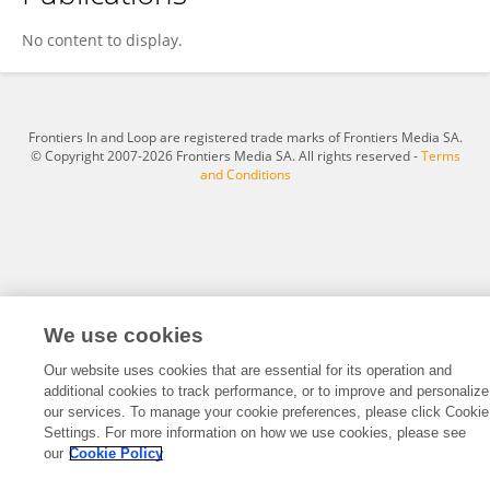
Maria Del Carmen Fernandez
No content to display.
Frontiers In and Loop are registered trade marks of Frontiers Media SA.
© Copyright 2007-2026 Frontiers Media SA. All rights reserved -
Terms
and Conditions
We use cookies
Our website uses cookies that are essential for its operation and
additional cookies to track performance, or to improve and personalize
our services. To manage your cookie preferences, please click Cookie
Settings. For more information on how we use cookies, please see
our
Cookie Policy