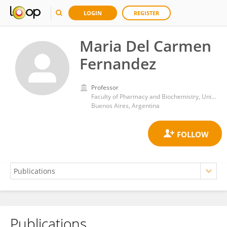
LOGIN
REGISTER
Maria Del Carmen
Fernandez
Professor
Faculty of Pharmacy and Biochemistry, University of Buenos Aires
Buenos Aires, Argentina
Publications