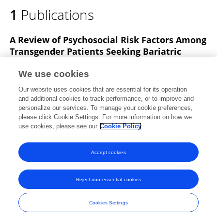
1
Publications
A Review of Psychosocial Risk Factors Among
Transgender Patients Seeking Bariatric
Surgery.
We use cookies
Leah Hecht
Chazlyn Miller
Lisa R. Miller-Matero
Our website uses cookies that are essential for its operation
Aaron Hamann
Arthur M. Carlin
Kellie Martens
and additional cookies to track performance, or to improve and
personalize our services. To manage your cookie preferences,
Obesity Surgery
please click Cookie Settings. For more information on how we
Published on
01 Oct 2019
use cookies, please see our
Cookie Policy
View All Publications
Accept cookies
Reject non-essential cookies
Frontiers In and Loop are registered trade marks of Frontiers Media SA.
© Copyright 2007-2026 Frontiers Media SA. All rights reserved -
Terms
Cookies Settings
and Conditions