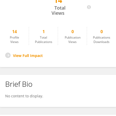
14
Leah Hecht
Total
Views
14
1
0
0
Profile
Total
Publication
Publications
Views
Publications
Views
Downloads
View Full Impact
Brief Bio
No content to display.