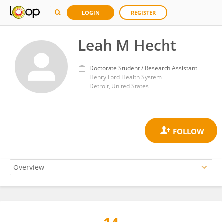
LOGIN
REGISTER
Leah M Hecht
Doctorate Student / Research Assistant
Henry Ford Health System
Detroit, United States