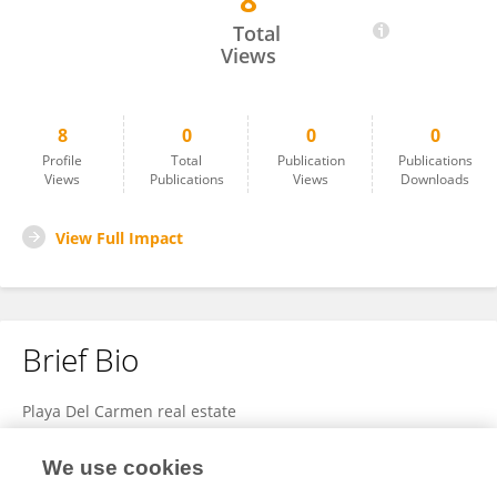
8
Playa Del
Total
Views
8
0
0
0
Profile
Total
Publication
Publications
Views
Publications
Views
Downloads
View Full Impact
Brief Bio
Playa Del Carmen real estate
We use cookies
View Full Bio and Expertise