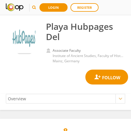
LOGIN
REGISTER
Playa Hubpages
Del
Associate Faculty
Institute of Ancient Studies, Faculty of History and Cultural Studies, Johannes Gutenberg University Mainz
Mainz, Germany