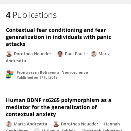
4
Publications
Contextual fear conditioning and fear
generalization in individuals with panic
attacks
Dorothea Neueder
Paul Pauli
Marta
Andreatta
Frontiers in Behavioral Neuroscience
Published on
17 Jul 2019
Human BDNF rs6265 polymorphism as a
mediator for the generalization of
contextual anxiety
Marta Andreatta
Dorothea Neueder
Hannah
Genheimer
Miriam A. Schiele
Christoph Schartner