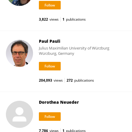
3,822
views
1
publications
Paul Pauli
Julius Maximilian University of Würzburg
Würzburg, Germany
204,093
views
272
publications
Dorothea Neueder
7,786
views
1
publications