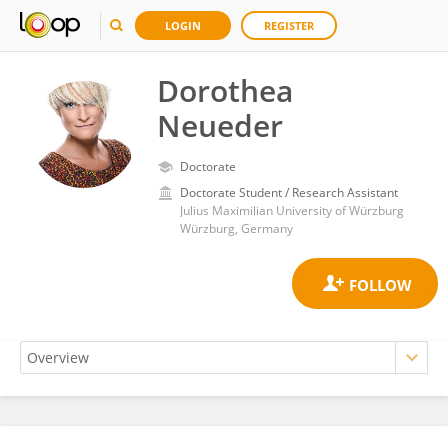
LOGIN
REGISTER
Dorothea
Neueder
Doctorate
Doctorate Student / Research Assistant
Julius Maximilian University of Würzburg
Würzburg, Germany