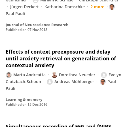
Jürgen Deckert
Katharina Domschke
2 more
Paul Pauli
Journal of Neuroscience Research
Published on
07 Nov 2018
Effects of context preexposure and delay
until anxiety retrieval on generalization of
contextual anxiety
Marta Andreatta
Dorothea Neueder
Evelyn
Glotzbach-Schoon
Andreas Mühlberger
Paul
Pauli
Learning & memory
Published on
15 Dec 2016
Simultaneous recording of EEG and fNIRS