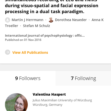
during visuo-spatial and facial expression
processing in a dual task paradigm.
Martin J Herrmann
Dorothea Neueder
Anna K
Troeller
Stefan M Schulz
International journal of psychophysiology : official journal of the International Organization of Psychophysiology
Published on
01 Nov 2016
View All Publications
9
Followers
7
Following
Valentina Haspert
Julius Maximilian University of Würzburg
Würzburg, Germany