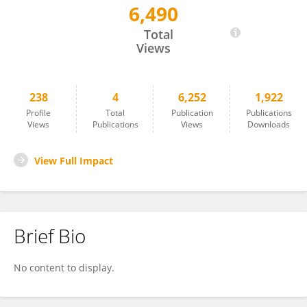
6,490
Dorothea Neueder
Total
Views
238
4
6,252
1,922
Profile
Total
Publication
Publications
Views
Publications
Views
Downloads
View Full Impact
Brief Bio
No content to display.