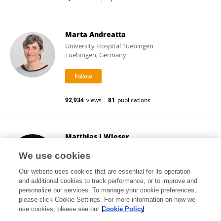
Marta Andreatta
University Hospital Tuebingen
Tuebingen, Germany
92,934
views
81
publications
Matthias J Wieser
Erasmus University Rotterdam
We use cookies
Rotterdam, Netherlands
Our website uses cookies that are essential for its operation
and additional cookies to track performance, or to improve and
personalize our services. To manage your cookie preferences,
please click Cookie Settings. For more information on how we
140,067
views
62
publications
use cookies, please see our
Cookie Policy